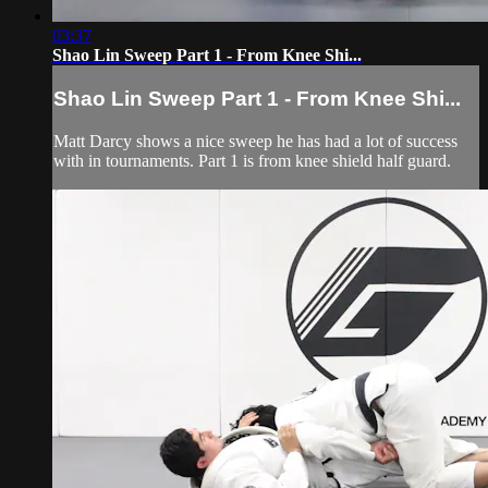
03:37
Shao Lin Sweep Part 1 - From Knee Shi...
Shao Lin Sweep Part 1 - From Knee Shi...
Matt Darcy shows a nice sweep he has had a lot of success
with in tournaments. Part 1 is from knee shield half guard.