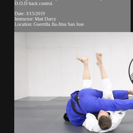
D.O.D back control.
Date: 3/15/2019
Instructor: Matt Darcy
Location: Guerrilla Jiu-Jitsu San Jose