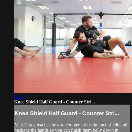
03:37
Knee Shield Half Guard - Counter Stri...
Knee Shield Half Guard - Counter Stri...
Matt Darcy teaches how to counter strikes in knee shield and
package the hands so you can finish them belly down in