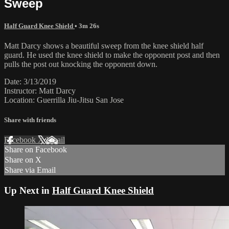
Sweep
Half Guard Knee Shield
• 3m 26s
Matt Darcy shows a beautiful sweep from the knee shield half
guard. He used the knee shield to make the opponent post and then
pulls the post out knocking the opponent down.
Date: 3/13/2019
Instructor: Matt Darcy
Location: Guerrilla Jiu-Jitsu San Jose
Share with friends
Facebook
X
Email
Share on Facebook
Share on X
Share via Email
Up Next in
Half Guard Knee Shield