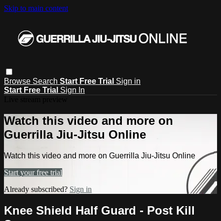
Skip to main content
Browse
Search
Start Free Trial
Sign in
Start Free Trial
Sign In
Live stream preview
Watch this video and more on
Guerrilla Jiu-Jitsu Online
Watch this video and more on Guerrilla Jiu-Jitsu Online
Start your free trial
Already subscribed?
Sign in
Knee Shield Half Guard - Post Kill