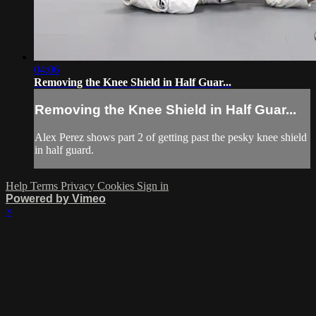
04:06
Removing the Knee Shield in Half Guar...
Removing the Knee Shield in Half Guar...
Alex Perez shows part 2 of getting past the pesky knee shield
in half guard.
Help
Terms
Privacy
Cookies
Sign in
Powered by Vimeo
×