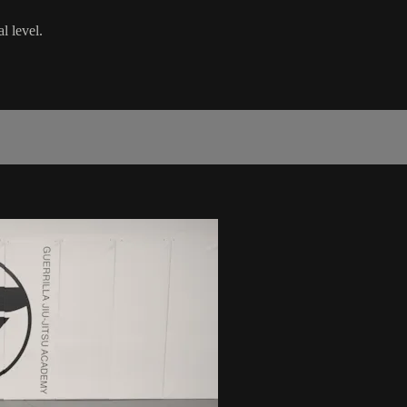
l level.