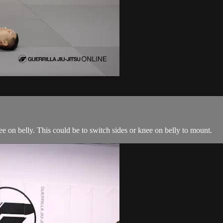
ee on belly. This could be to switch sides or knee on belly to mount.