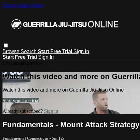
Skip to main content
Browse
Search
Start Free Trial
Sign in
Start Free Trial
Sign In
Live stream preview
Watch this video and more on Guerrill
Watch this video and more on Guerrilla Jiu-Jitsu Online
Start your free trial
Already subscribed?
Sign in
Fundamentals - Mount Attack Strategy 
Fundamental Connections
• 5m 12s