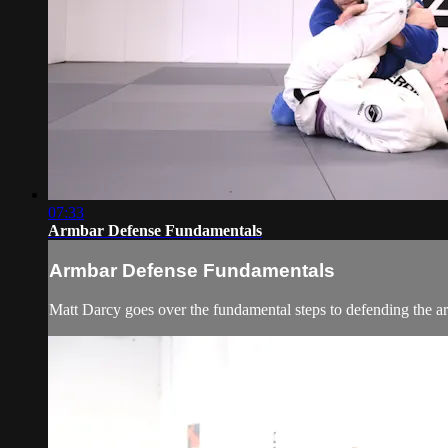
07:33
Armbar Defense Fundamentals
Armbar Defense Fundamentals
Matt Darcy goes over the fundamental steps to defending the a