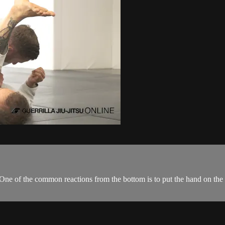
 One of the common reactions from the bottom is to put the hand on the 