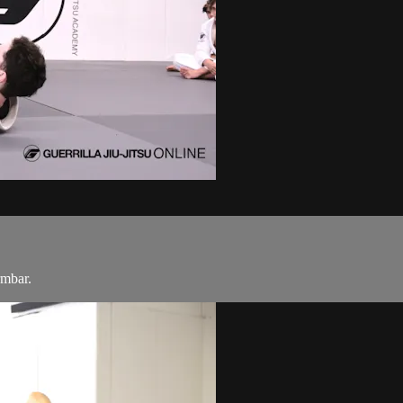
rmbar.