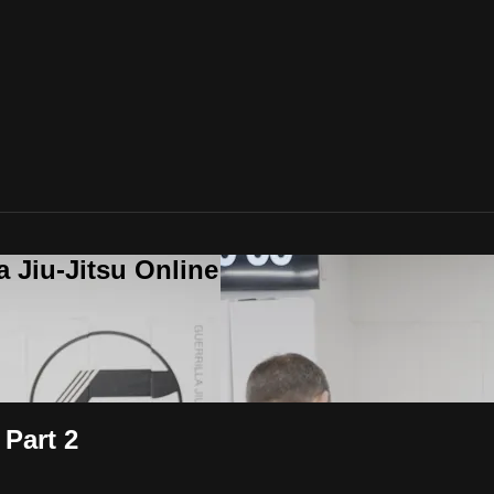
a Jiu-Jitsu Online
Part 2