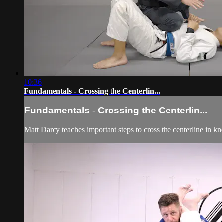
10:36
Fundamentals - Crossing the Centerlin...
Fundamentals - Crossing the Centerlin...
Matt Darcy teaches important steps to cross the centerline in kn