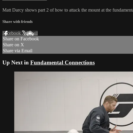
Matt Darcy shows part 2 of how to attack the mount at the fundamenta
Share with friends
Facebook
X
Email
Share on Facebook
Share on X
Share via Email
Up Next in
Fundamental Connections