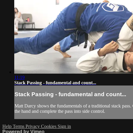
11:19
Stack Passing - fundamental and count...
Stack Passing - fundamental and count...
Matt Darcy shows the fundamentals of a traditional stack pass.
the hand and complete the pass into side control.
Help
Terms
Privacy
Cookies
Sign in
Powered by Vimeo