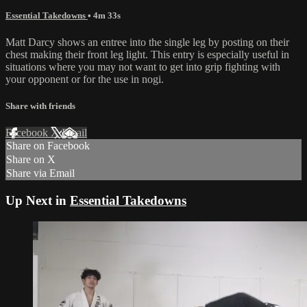
Essential Takedowns
• 4m 33s
Matt Darcy shows an entree into the single leg by posting on their
chest making their front leg light. This entry is especially useful in
situations where you may not want to get into grip fighting with
your opponent or for the use in nogi.
Share with friends
Facebook
X
Email
Share on Facebook
Share on X
Share via Email
Up Next in
Essential Takedowns