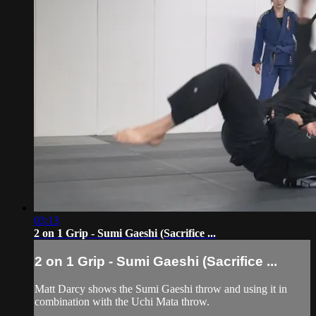
03:13
2 on 1 Grip - Sumi Gaeshi (Sacrifice ...
2 on 1 Grip - Sumi Gaeshi (Sacrifice ...
Matt Darcy shows the Sumi Gaeshi throw and using it in
combination with the Uchi Mata throw.