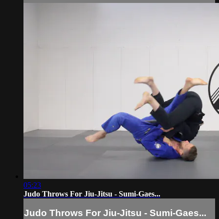
05:23
Judo Throws For Jiu-Jitsu - Sumi-Gaes...
Judo Throws For Jiu-Jitsu - Sumi-Gaes...