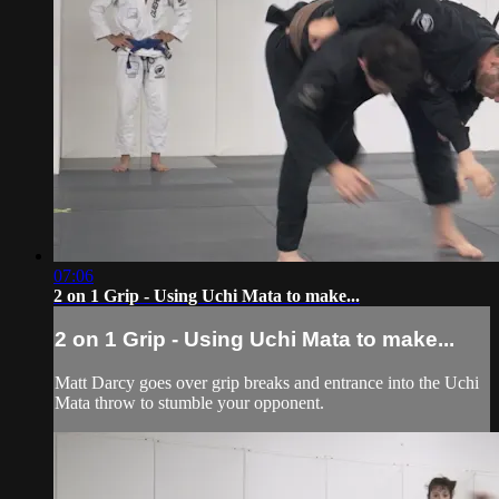
07:06
2 on 1 Grip - Using Uchi Mata to make...
2 on 1 Grip - Using Uchi Mata to make...
Matt Darcy goes over grip breaks and entrance into the Uchi
Mata throw to stumble your opponent.