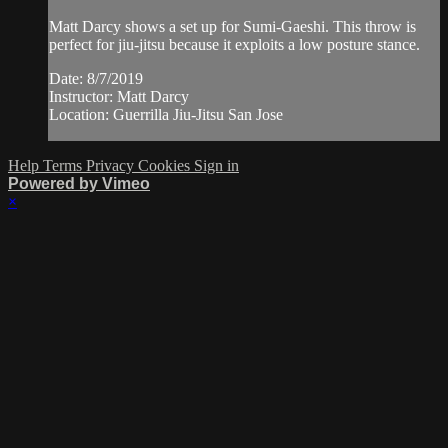
Matt Darcy shows a set up for Sumi-Gaeshi. This throw is
perfect for jiu-jitsu because it exploits a low posture stance.
Date: 8/7/2019
Instructor: Matt Darcy
Location: Guerrilla Jiu-Jitsu San Jose
Help
Terms
Privacy
Cookies
Sign in
Powered by Vimeo
×