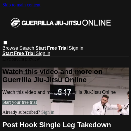
Skip to main content
Browse
Search
Start Free Trial
Sign in
Start Free Trial
Sign In
Live stream preview
Watch this video and more on
Guerrilla Jiu-Jitsu Online
Watch this video and more on Guerrilla Jiu-Jitsu Online
Start your free trial
Already subscribed?
Sign in
Post Hook Single Leg Takedown