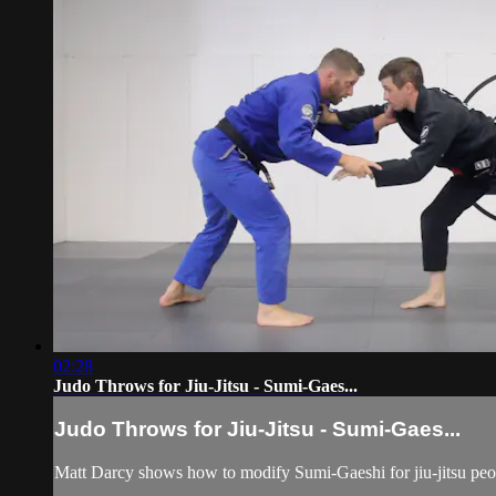
02:28
Judo Throws for Jiu-Jitsu - Sumi-Gaes...
Judo Throws for Jiu-Jitsu - Sumi-Gaes...
Matt Darcy shows how to modify Sumi-Gaeshi for jiu-jitsu peopl