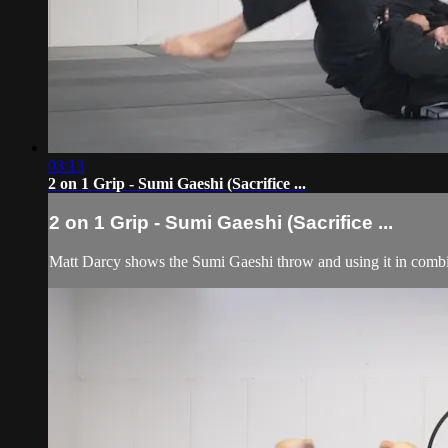
03:13
2 on 1 Grip - Sumi Gaeshi (Sacrifice ...
2 on 1 Grip - Sumi Gaeshi (Sacrifice ...
Matt Darcy shows the Sumi Gaeshi throw and using it in combi