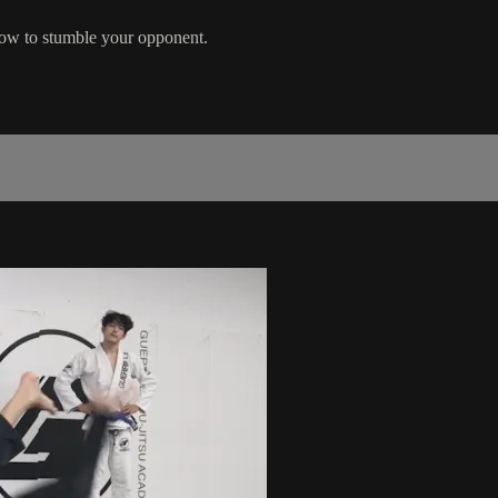
row to stumble your opponent.