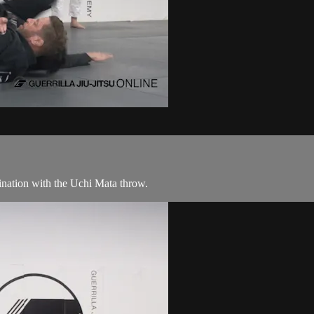
nation with the Uchi Mata throw.