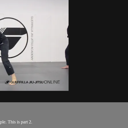
e. This is part 2.