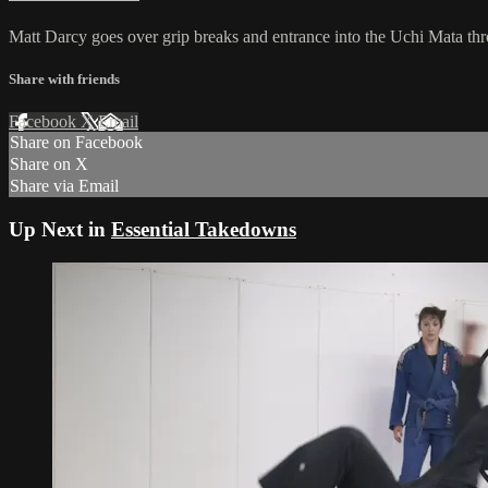
Matt Darcy goes over grip breaks and entrance into the Uchi Mata th
Share with friends
Facebook
X
Email
Share on Facebook
Share on X
Share via Email
Up Next in
Essential Takedowns