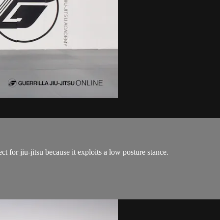
 for jiu-jitsu because it exploits a low posture stance.