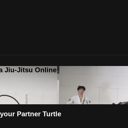
a Jiu-Jitsu Online
your Partner Turtle