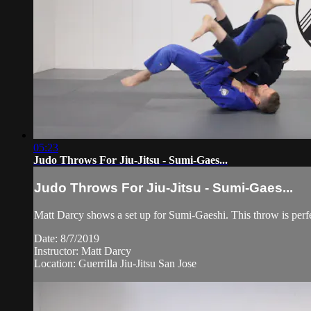
05:23
Judo Throws For Jiu-Jitsu - Sumi-Gaes...
Judo Throws For Jiu-Jitsu - Sumi-Gaes...
Matt Darcy shows a set up for Sumi-Gaeshi. This throw is perfect
Date: 8/7/2019
Instructor: Matt Darcy
Location: Guerrilla Jiu-Jitsu San Jose