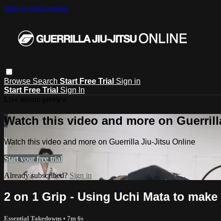
Skip to main content
Browse
Search
Start Free Trial
Sign in
Start Free Trial
Sign In
Live stream preview
Watch this video and more on Guerrill
Watch this video and more on Guerrilla Jiu-Jitsu Online
Start your free trial
Already subscribed?
Sign in
2 on 1 Grip - Using Uchi Mata to make 
Essential Takedowns
• 7m 6s