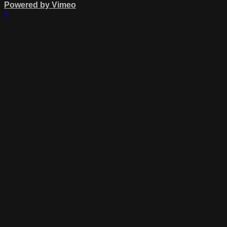
Powered by Vimeo
×