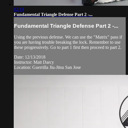
02:19
Fundamental Triangle Defense Part 2 -...
Fundamental Triangle Defense Part 2 -...
Using the previous defense. We can use the "Matrix" pass if
you are having trouble breaking the lock. Remember to use
these progressively. Go to part 1 first then proceed to part 2.
Date: 12/13/2018
Instructor: Matt Darcy
Location: Guerrilla Jiu-Jitsu San Jose