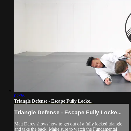
02:36
Triangle Defense - Escape Fully Locke...
Triangle Defense - Escape Fully Locke...
Matt Darcy shows how to get out of a fully locked triangle
and take the back. Make sure to watch the Fundamental