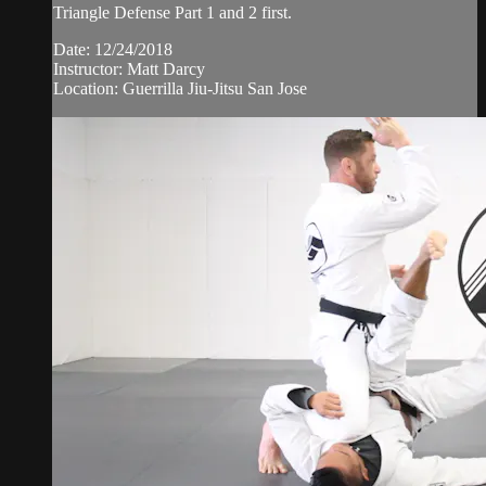
Triangle Defense Part 1 and 2 first.
Date: 12/24/2018
Instructor: Matt Darcy
Location: Guerrilla Jiu-Jitsu San Jose