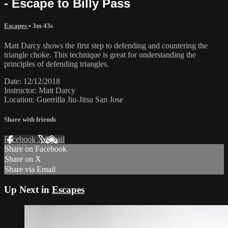
- Escape to Billy Pass
Escapes
• 3m 43s
Matt Darcy shows the first step to defending and countering the
triangle choke. This technique is great for understanding the
principles of defending triangles.
Date: 12/12/2018
Instructor: Matt Darcy
Location: Guerrilla Jiu-Jitsu San Jose
Share with friends
Facebook
X
Email
Share on Facebook
Share on X
Share via Email
Up Next in
Escapes