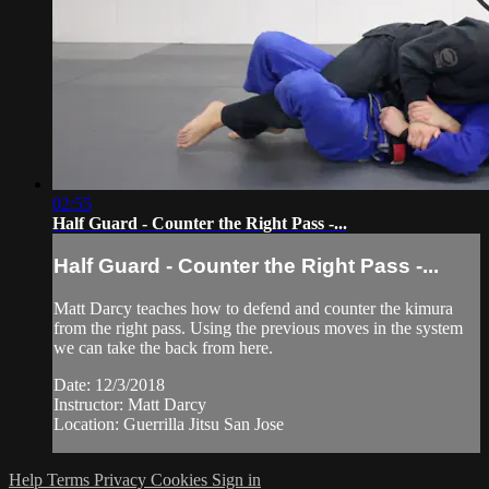
02:55
Half Guard - Counter the Right Pass -...
Half Guard - Counter the Right Pass -...
Matt Darcy teaches how to defend and counter the kimura
from the right pass. Using the previous moves in the system
we can take the back from here.
Date: 12/3/2018
Instructor: Matt Darcy
Location: Guerrilla Jitsu San Jose
Help
Terms
Privacy
Cookies
Sign in