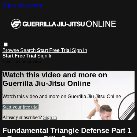
Skip to main content
Browse
Search
Start Free Trial
Sign in
Start Free Trial
Sign In
Live stream preview
Watch this video and more on
Guerrilla Jiu-Jitsu Online
Watch this video and more on Guerrilla Jiu-Jitsu Online
Start your free trial
Already subscribed?
Sign in
Fundamental Triangle Defense Part 1