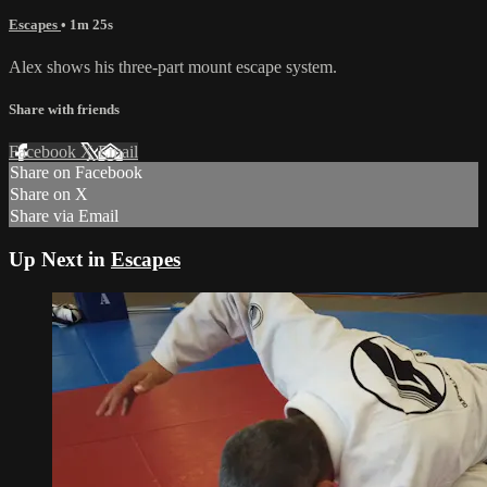
Escapes
• 1m 25s
Alex shows his three-part mount escape system.
Share with friends
Facebook
X
Email
Share on Facebook
Share on X
Share via Email
Up Next in
Escapes