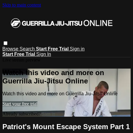
Skip to main content
Browse
Search
Start Free Trial
Sign in
Start Free Trial
Sign In
Live stream preview
Watch this video and more on
Guerrilla Jiu-Jitsu Online
Watch this video and more on Guerrilla Jiu-Jitsu Online
Start your free trial
Already subscribed?
Sign in
Patriot's Mount Escape System Part 1