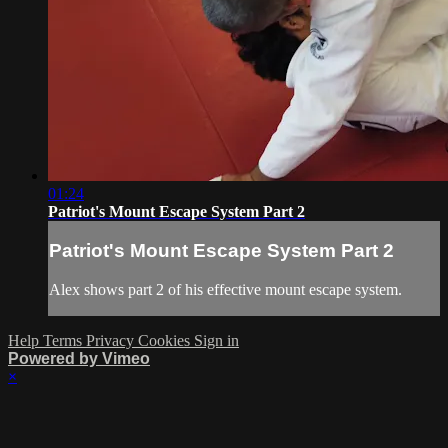
01:24
Patriot's Mount Escape System Part 2
Patriot's Mount Escape System Part 2
Alex shows part 2 of his effective mount escape system.
Help
Terms
Privacy
Cookies
Sign in
Powered by Vimeo
×