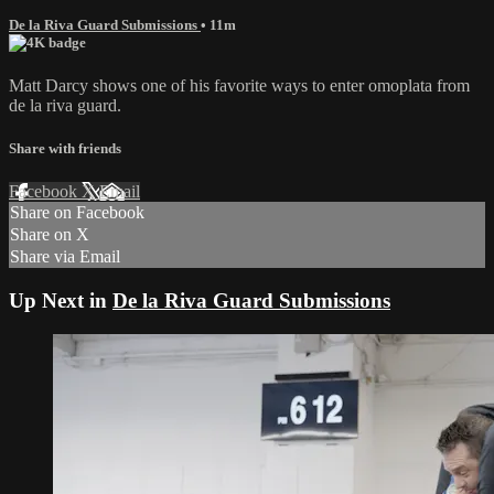
De la Riva Guard Submissions
• 11m
Matt Darcy shows one of his favorite ways to enter omoplata from
de la riva guard.
Share with friends
Facebook
X
Email
Share on Facebook
Share on X
Share via Email
Up Next in
De la Riva Guard Submissions