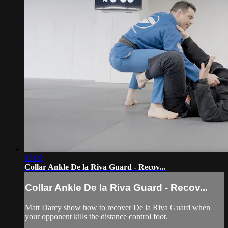
03:09
Collar Ankle De la Riva Guard - Recov...
Collar Ankle De la Riva Guard - Recov...
Matt Darcy show how to recover De la Riva Guard when
your opponent kills the distance control foot.