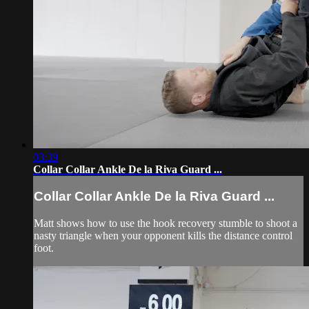
03:39
Collar Collar Ankle De la Riva Guard ...
Collar Collar Ankle De la Riva Guard ...
Matt shows how to use the hook recovery stumble to shoot a
nasty triangle when your opponent kills the distance control
foot.