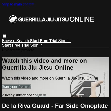
Skip to main content
Browse
Search
Start Free Trial
Sign in
Start Free Trial
Sign In
Live stream preview
Watch this video and more on
Guerrilla Jiu-Jitsu Online
Watch this video and more on Guerrilla Jiu-Jitsu Online
Start your free trial
Already subscribed?
Sign in
De la Riva Guard - Far Side Omoplate