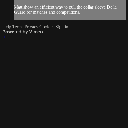
Matt show an efficient way to pull the collar sleeve De la
Guard for matches and competitions.
Help
Terms
Privacy
Cookies
Sign in
Powered by Vimeo
×