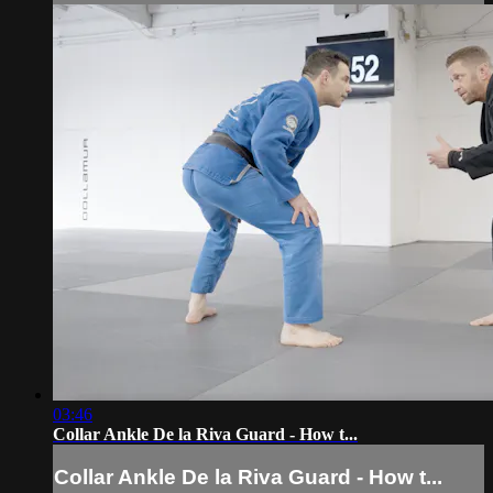
03:46
Collar Ankle De la Riva Guard - How t...
Collar Ankle De la Riva Guard - How t...