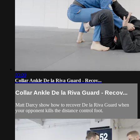
03:09
Collar Ankle De la Riva Guard - Recov...
Collar Ankle De la Riva Guard - Recov...
Matt Darcy show how to recover De la Riva Guard when
your opponent kills the distance control foot.