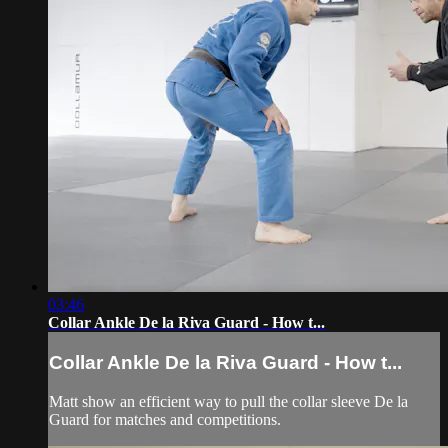
03:46
Collar Ankle De la Riva Guard - How t...
Collar Ankle De la Riva Guard - How t...
Matt show an efficient way to pull the collar sleeve De la
Guard for matches and competitions.