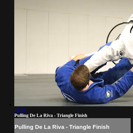
10:39
Pulling De La Riva - Triangle Finish
Pulling De La Riva - Triangle Finish