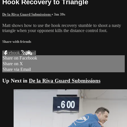
Hook Recovery to Triangle
De la Riva Guard Submissions
• 3m 39s
Matt shows how to use the hook recovery stumble to shoot a nasty
triangle when your opponent kills the distance control foot.
Share with friends
Facebook
X
Email
Share on Facebook
Share on X
Share via Email
Up Next in
De la Riva Guard Submissions