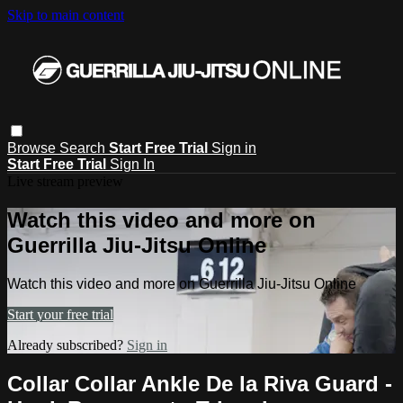
Skip to main content
Browse
Search
Start Free Trial
Sign in
Start Free Trial
Sign In
Live stream preview
Watch this video and more on
Guerrilla Jiu-Jitsu Online
Watch this video and more on Guerrilla Jiu-Jitsu Online
Start your free trial
Already subscribed?
Sign in
Collar Collar Ankle De la Riva Guard -