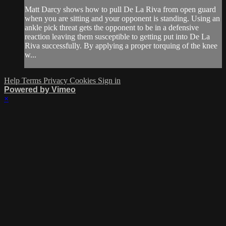
Matt Darcy shows how to pull De La Riva from open guard
when you are sitting and your opponent is standing. Using an
ankle pick threat gets the opponent to be in a defensive
reaction leaving them susceptible to getting put into De La
Riva successfully. By applying a proper torquing of the knee
w...
Help
Terms
Privacy
Cookies
Sign in
Powered by Vimeo
×