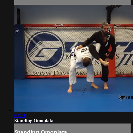
02:50
Standing Omoplata
Standing Omoplata