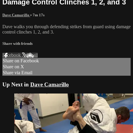
Damage Control Clinches 1, 2, and 3
Dave Camarillo
• 7m 17s
Dave walks you through defending strikes from guard using damage
control clinches 1, 2, and 3.
Share with friends
Facebook
X
Email
Share on Facebook
Share on X
Share via Email
Up Next in
Dave Camarillo