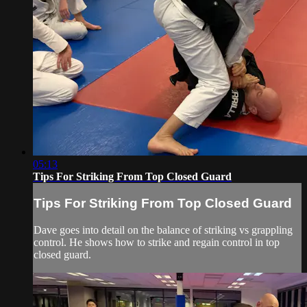
05:13
Tips For Striking From Top Closed Guard
Tips For Striking From Top Closed Guard
Dave goes into detail on the balance of striking vs grappling
control. He shows how to strike and regain control in top
closed guard.