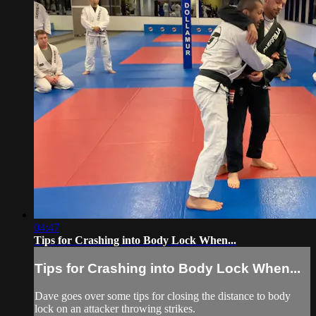
04:47
Tips for Crashing into Body Lock When...
Tips for Crashing into Body Lock When...
Dave goes over some tips for closing the distance to body
lock on an attacker throwing strikes.