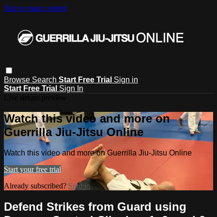
Skip to main content
Browse
Search
Start Free Trial
Sign in
Start Free Trial
Sign In
Live stream preview
Watch this video and more on
Guerrilla Jiu-Jitsu Online
Watch this video and more on Guerrilla Jiu-Jitsu Online
Start your free trial
Already subscribed?
Sign in
Defend Strikes from Guard using