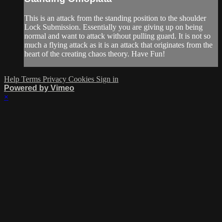
This is an attack from the standing position to the shoulder
Lock Submission. Essentially you are giving up on being
normal and want to attack without pulling guard. It is not so
much a flying attack as it is an attack that originates from the
heart of the creating chaos theory. Have Fun!
Help
Terms
Privacy
Cookies
Sign in
Powered by Vimeo
×