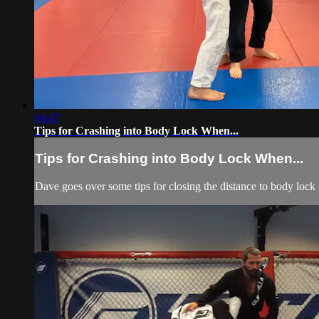
04:47
Tips for Crashing into Body Lock When...
Tips for Crashing into Body Lock When...
Dave goes over some tips for closing the distance to body lock 