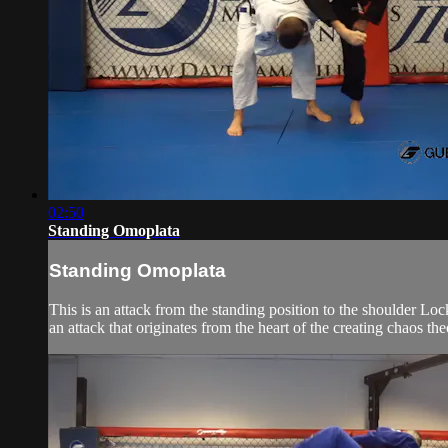
02:50
Standing Omoplata
Standing Omoplata
This is an attack from the standing position to the shoulder Loc
an attack that originates from the heart of the creating chaos t