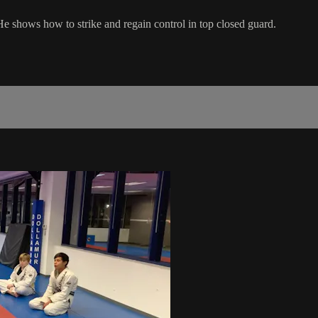
 He shows how to strike and regain control in top closed guard.