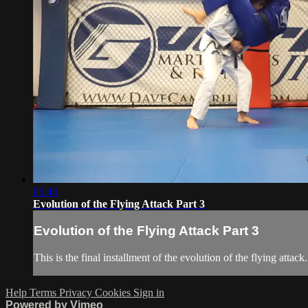
05:45
Evolution of the Flying Attack Part 3
Evolution of the Flying Attack Part 3
This is the final installment of the evolution of the flying att
Help
Terms
Privacy
Cookies
Sign in
Powered by Vimeo