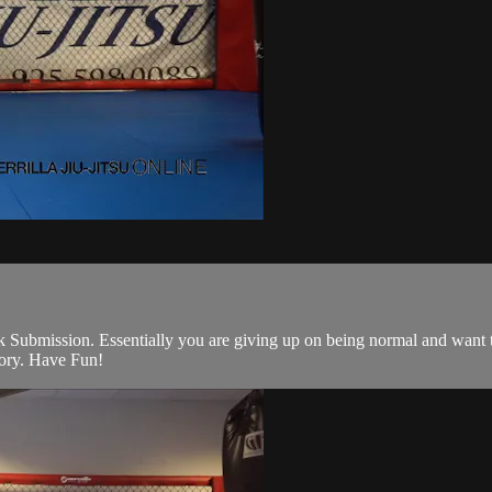
k Submission. Essentially you are giving up on being normal and want to 
heory. Have Fun!