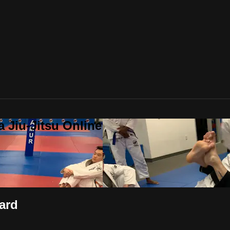
a Jiu-Jitsu Online
ard