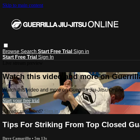
Skip to main content
Browse
Search
Start Free Trial
Sign in
Start Free Trial
Sign In
Live stream preview
Watch this video and more on Guerrill
Watch this video and more on Guerrilla Jiu-Jitsu Online
Start your free trial
Already subscribed?
Sign in
Tips For Striking From Top Closed Gu
Dave Camarillo
• 5m 13s