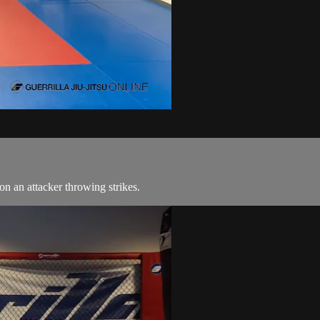
on an attacker throwing strikes.