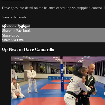
Dave goes into detail on the balance of striking vs grappling control.
Share with friends
Facebook
X
Email
Share on Facebook
Share on X
Share via Email
Up Next in
Dave Camarillo