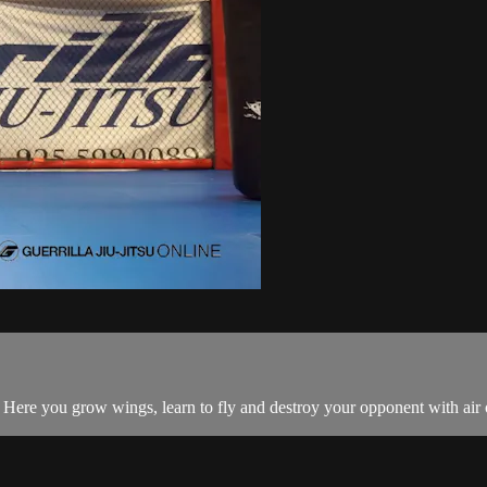
ack. Here you grow wings, learn to fly and destroy your opponent with ai