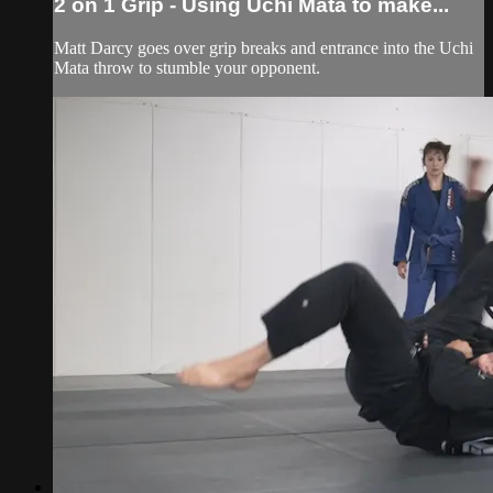
2 on 1 Grip - Using Uchi Mata to make...
Matt Darcy goes over grip breaks and entrance into the Uchi
Mata throw to stumble your opponent.