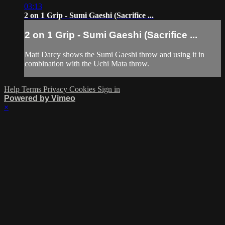
03:13
2 on 1 Grip - Sumi Gaeshi (Sacrifice ...
2 on 1 Grip - Sumi Gaeshi (Sacrifice ...
Matt Darcy shows the Sumi Gaeshi throw and using it in
combination with the Uchi Mata throw.
Help
Terms
Privacy
Cookies
Sign in
Powered by Vimeo
×