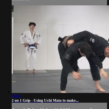
07:06
2 on 1 Grip - Using Uchi Mata to make...