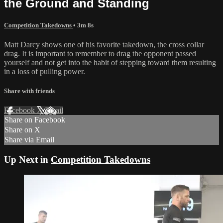
the Ground and Standing
Competition Takedowns
• 3m 8s
Matt Darcy shows one of his favorite takedown, the cross collar
drag. It is important to remember to drag the opponent passed
yourself and not get into the habit of stepping toward them resulting
in a loss of pulling power.
Share with friends
Facebook
X
Email
Share on Facebook
Share on X
Share via Email
Up Next in
Competition Takedowns