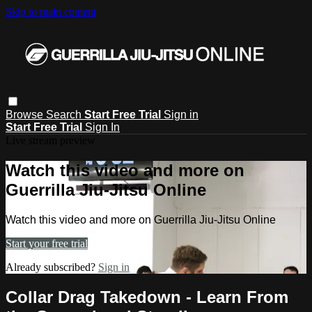
Skip to main content
Browse
Search
Start Free Trial
Sign in
Start Free Trial
Sign In
Live stream preview
Watch this video and more on
Guerrilla Jiu-Jitsu Online
Watch this video and more on Guerrilla Jiu-Jitsu Online
Start your free trial
Already subscribed?
Sign in
Collar Drag Takedown - Learn From