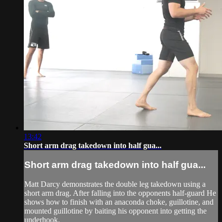
13:42
Short arm drag takedown into half gua...
Short arm drag takedown into half gua...
Matt Darcy demonstrates the double leg takedown using a
short arm drag. After falling into the opponents half-guard He
shows how to finish with an anaconda choke, guillotine, and
mounted guillotine by baiting his opponent into getting the
underhook.