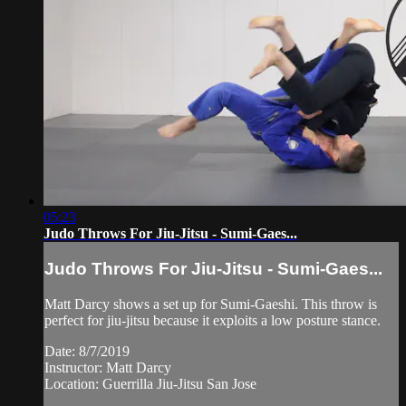
05:23
Judo Throws For Jiu-Jitsu - Sumi-Gaes...
Judo Throws For Jiu-Jitsu - Sumi-Gaes...
Matt Darcy shows a set up for Sumi-Gaeshi. This throw is
perfect for jiu-jitsu because it exploits a low posture stance.
Date: 8/7/2019
Instructor: Matt Darcy
Location: Guerrilla Jiu-Jitsu San Jose