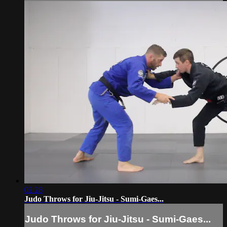
02:28
Judo Throws for Jiu-Jitsu - Sumi-Gaes...
Judo Throws for Jiu-Jitsu - Sumi-Gaes...