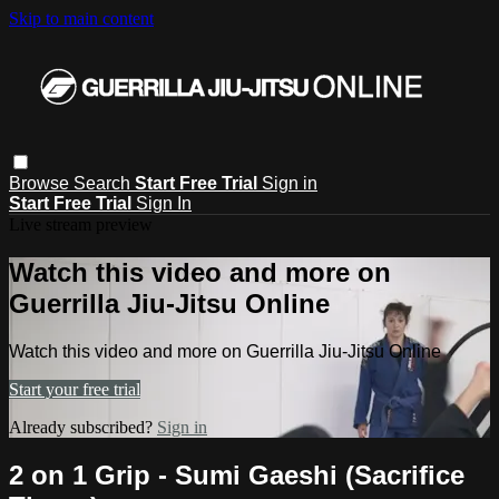
Skip to main content
Browse
Search
Start Free Trial
Sign in
Start Free Trial
Sign In
Live stream preview
Watch this video and more on
Guerrilla Jiu-Jitsu Online
Watch this video and more on Guerrilla Jiu-Jitsu Online
Start your free trial
Already subscribed?
Sign in
2 on 1 Grip - Sumi Gaeshi (Sacrifice