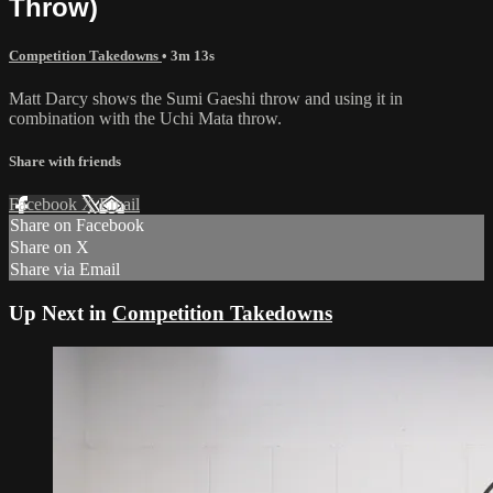
Throw)
Competition Takedowns
• 3m 13s
Matt Darcy shows the Sumi Gaeshi throw and using it in
combination with the Uchi Mata throw.
Share with friends
Facebook
X
Email
Share on Facebook
Share on X
Share via Email
Up Next in
Competition Takedowns