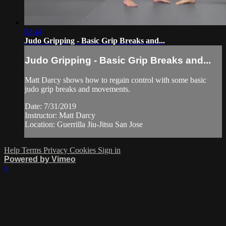
02:44
Judo Gripping - Basic Grip Breaks and...
Judo Gripping - Basic Grip Breaks and...
Matt Darcy shows how to regain control with some basic
judo grip breaks and movements.
Date: 7/31/2019
Instructor: Matt Darcy
Location: Guerrilla Jiu-Jitsu San Jose
Help
Terms
Privacy
Cookies
Sign in
Powered by Vimeo
×