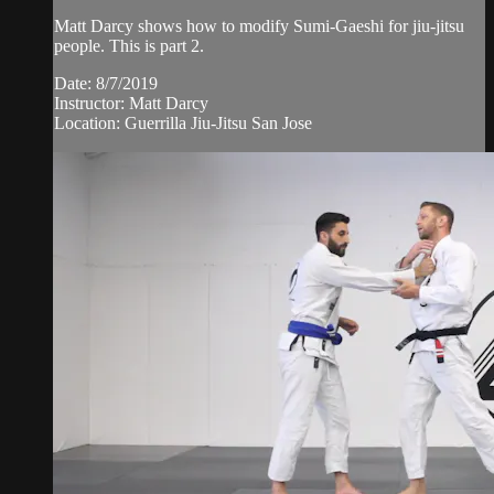
Matt Darcy shows how to modify Sumi-Gaeshi for jiu-jitsu
people. This is part 2.
Date: 8/7/2019
Instructor: Matt Darcy
Location: Guerrilla Jiu-Jitsu San Jose