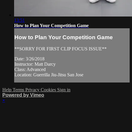
13:51
How to Plan Your Competition Game
How to Plan Your Competition Game
**SORRY FOR FIRST CLIP FOCUS ISSUE**
Date: 3/26/2018
Instructor: Matt Darcy
Class: Advanced
Location: Guerrilla Jiu-Jitsu San Jose
Help
Terms
Privacy
Cookies
Sign in
Powered by Vimeo
×