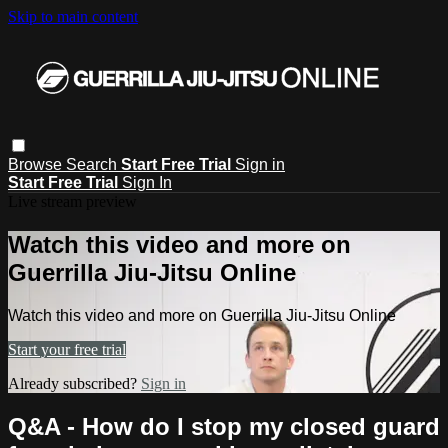
Skip to main content
Browse
Search
Start Free Trial
Sign in
Start Free Trial
Sign In
Live stream preview
Watch this video and more on
Guerrilla Jiu-Jitsu Online
Watch this video and more on Guerrilla Jiu-Jitsu Online
Start your free trial
Already subscribed?
Sign in
Q&A - How do I stop my closed guard