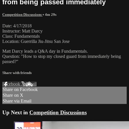
from being passed immediately
Competition Discussions
• 4m 29s
Date: 4/17/2018
Instructor: Matt Darcy
Class: Fundamentals
Location: Guerrilla Jiu-Jitsu San Jose
Matt Darcy leads a Q&A day in Fundamentals.
Question: "How to stop my closed guard from immediately being
passed?"
Share with friends
Facebook
X
Email
Share on Facebook
Share on X
Share via Email
Up Next in
Competition Discussions