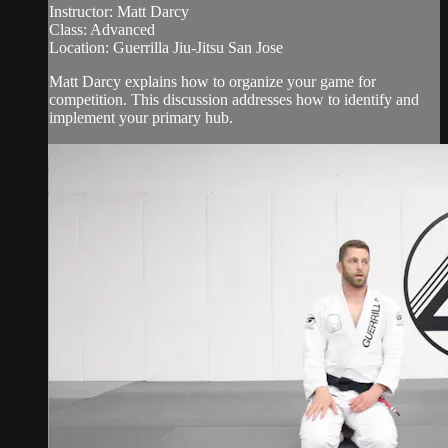
Instructor: Matt Darcy
Class: Advanced
Location: Guerrilla Jiu-Jitsu San Jose
Matt Darcy explains how to organize your game for
competition. This discussion addresses how to identify and
implement your primary hub.