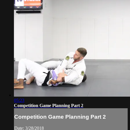
05:23
Competition Game Planning Part 2
Competition Game Planning Part 2
Date: 3/28/2018