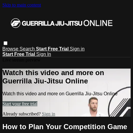
Skip to main content
Browse
Search
Start Free Trial
Sign in
Start Free Trial
Sign In
Live stream preview
Watch this video and more on
Guerrilla Jiu-Jitsu Online
Watch this video and more on Guerrilla Jiu-Jitsu Online
Start your free trial
Already subscribed?
Sign in
How to Plan Your Competition Game