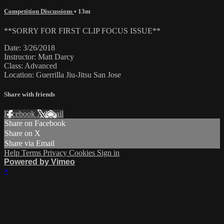
Competition Discussions
• 13m
**SORRY FOR FIRST CLIP FOCUS ISSUE**
Date: 3/26/2018
Instructor: Matt Darcy
Class: Advanced
Location: Guerrilla Jiu-Jitsu San Jose
Share with friends
Facebook
X
Email
Share on Facebook
Share on X
Share via Email
Help
Terms
Privacy
Cookies
Sign in
Powered by Vimeo
×