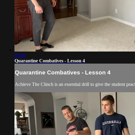
03:08
Quarantine Combatives - Lesson 4
Quarantine Combatives - Lesson 4
Achieve The Clinch is an essential drill to give the student p