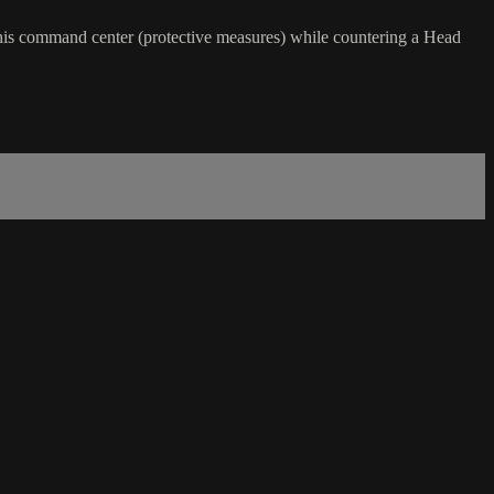
 his command center (protective measures) while countering a Head