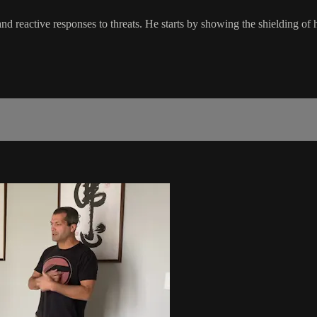
d reactive responses to threats. He starts by showing the shielding of