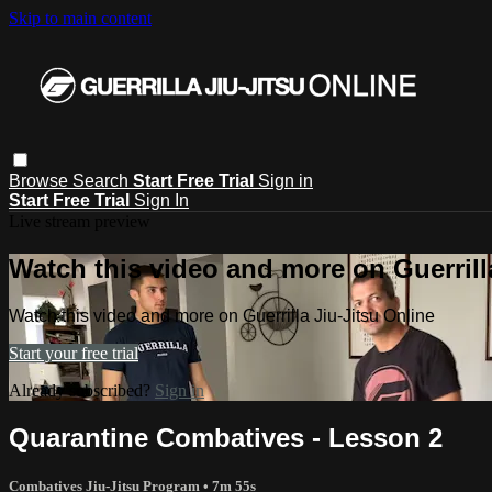
Skip to main content
Browse
Search
Start Free Trial
Sign in
Start Free Trial
Sign In
Live stream preview
Watch this video and more on Guerrill
Watch this video and more on Guerrilla Jiu-Jitsu Online
Start your free trial
Already subscribed?
Sign in
Quarantine Combatives - Lesson 2
Combatives Jiu-Jitsu Program
• 7m 55s