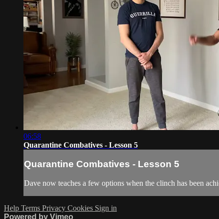
06:58
Quarantine Combatives - Lesson 5
Quarantine Combatives - Lesson 5
Dave now teaches a few options when the clinch has been achi
Help
Terms
Privacy
Cookies
Sign in
Powered by Vimeo