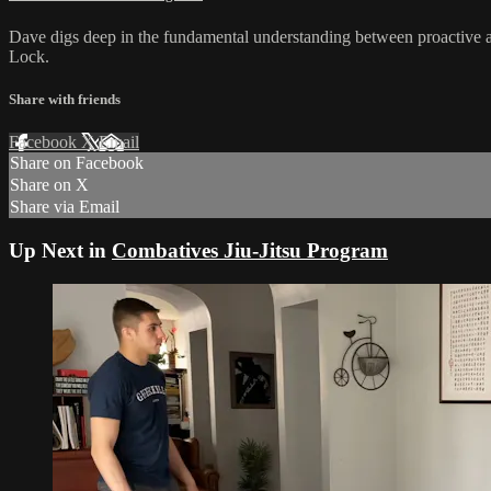
Dave digs deep in the fundamental understanding between proactive an
Lock.
Share with friends
Facebook
X
Email
Share on Facebook
Share on X
Share via Email
Up Next in
Combatives Jiu-Jitsu Program