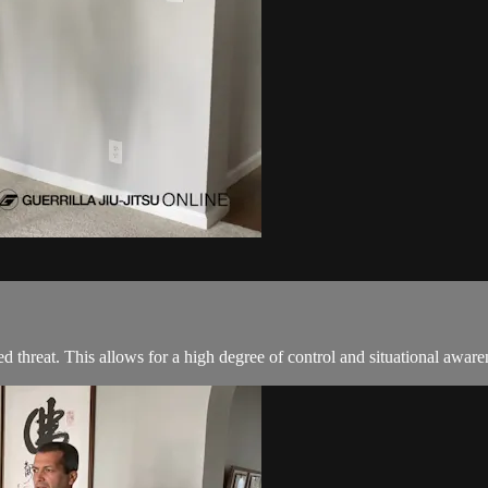
 threat. This allows for a high degree of control and situational aware