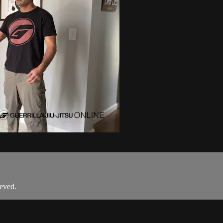
eved.