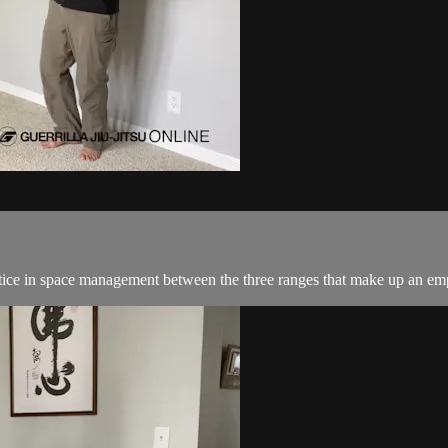
ractice in space management between the three ranges that make up an e