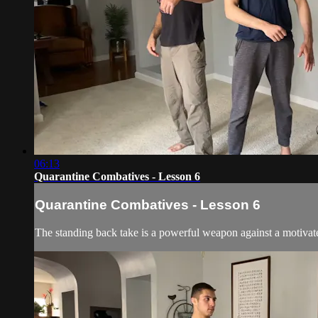
06:13
Quarantine Combatives - Lesson 6
Quarantine Combatives - Lesson 6
The standing back take is a powerful weapon against a motivated