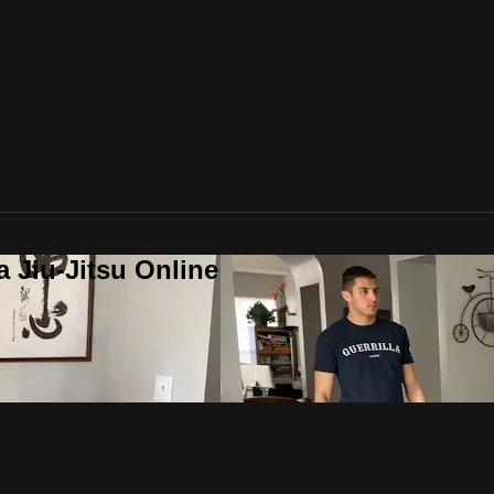
a Jiu-Jitsu Online