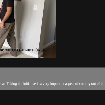
eat. Taking the initiative is a very important aspect of coming out of the