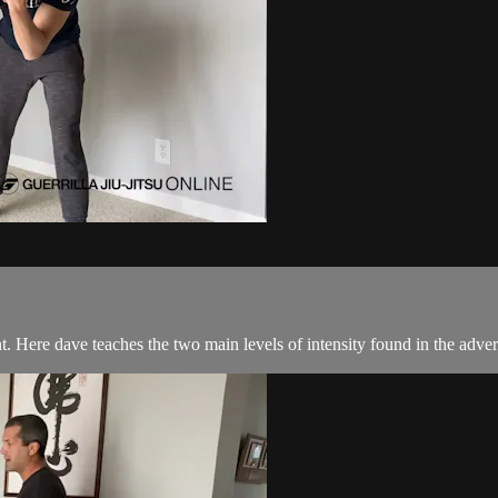
. Here dave teaches the two main levels of intensity found in the advers