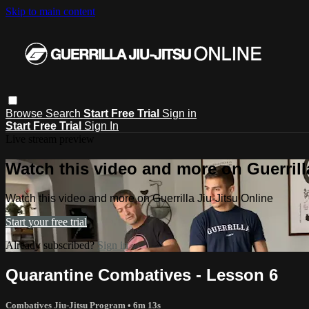
Skip to main content
Browse
Search
Start Free Trial
Sign in
Start Free Trial
Sign In
Live stream preview
Watch this video and more on Guerrill
Watch this video and more on Guerrilla Jiu-Jitsu Online
Start your free trial
Already subscribed?
Sign in
Quarantine Combatives - Lesson 6
Combatives Jiu-Jitsu Program
• 6m 13s