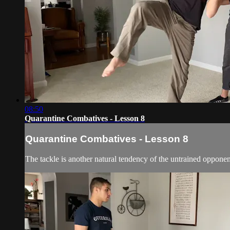
08:50
Quarantine Combatives - Lesson 8
Quarantine Combatives - Lesson 8
The tackle is another natural tendency of the untrained opponent