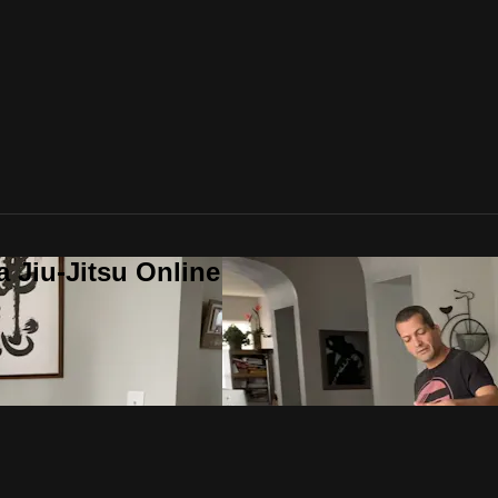
a Jiu-Jitsu Online