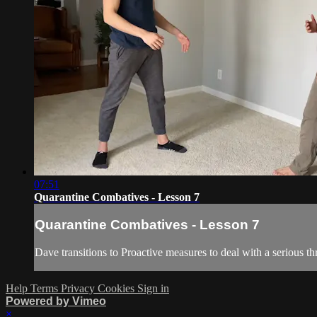
07:51
Quarantine Combatives - Lesson 7
Quarantine Combatives - Lesson 7
Dave transitions to Proactive measures to deal with a serious thr
Help
Terms
Privacy
Cookies
Sign in
Powered by Vimeo
×