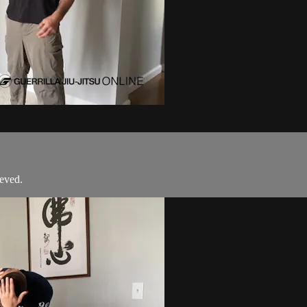
eved.