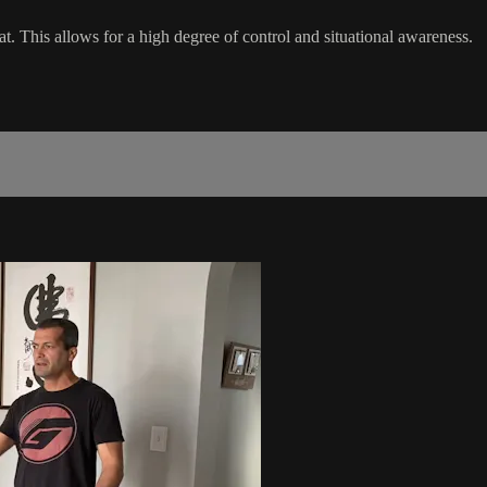
t. This allows for a high degree of control and situational awareness.