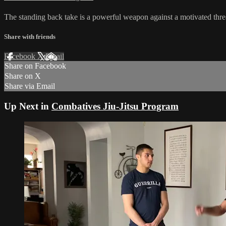
The standing back take is a powerful weapon against a motivated threa
Share with friends
Facebook
X
Email
Share on Facebook
Share on X
Share via Email
Up Next in
Combatives Jiu-Jitsu Program