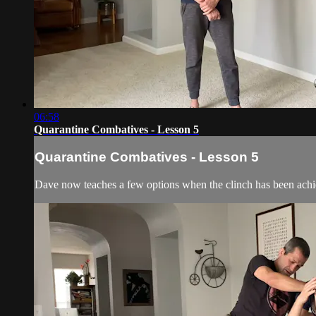
06:58
Quarantine Combatives - Lesson 5
Quarantine Combatives - Lesson 5
Dave now teaches a few options when the clinch has been achi