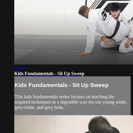
02:36
Kids Fundamentals - Sit Up Sweep
Kids Fundamentals - Sit Up Sweep
This kids fundamentals series focuses on teaching the
required techniques in a digestible way for our young white,
grey/white, and grey belts.