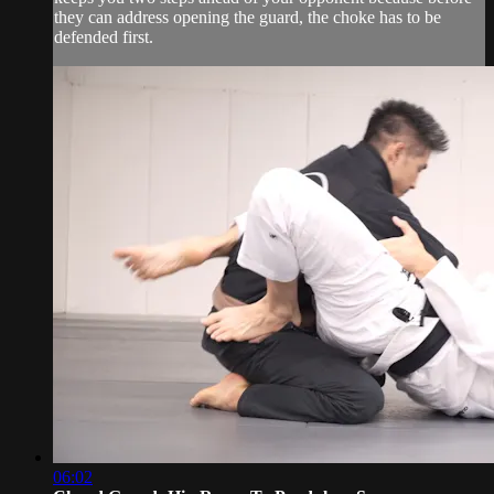
they can address opening the guard, the choke has to be
defended first.
06:02