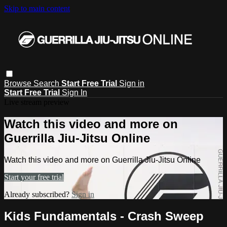
Skip to main content
Browse
Search
Start Free Trial
Sign in
Start Free Trial
Sign In
Live stream preview
Watch this video and more on
Guerrilla Jiu-Jitsu Online
Watch this video and more on Guerrilla Jiu-Jitsu Online
Start your free trial
Already subscribed?
Sign in
Kids Fundamentals - Crash Sweep