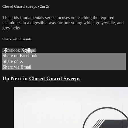
Closed Guard Sweeps
• 2m 2s
This kids fundamentals series focuses on teaching the required
techniques in a digestible way for our young white, grey/white, and
grey belts.
Share with friends
Facebook
X
Email
Share on Facebook
Share on X
Share via Email
Up Next in
Closed Guard Sweeps