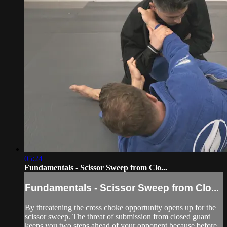
05:24
Fundamentals - Scissor Sweep from Clo...
Fundamentals - Scissor Sweep from Clo...
By threatening the cross choke opportunity opens up for the
scissor sweep. The threat of submission from closed guard
keeps you two steps ahead of your opponent because before