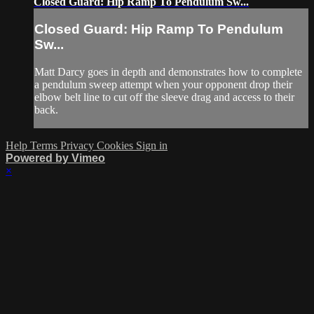
Closed Guard: Hip Ramp To Pendulum Sw...
Closed Guard: Hip Ramp To Pendulum
Sw...
Matt Darcy goes in depth and demonstrates how to complete
a pendulum sweep attempt when your opponent drop their
elbow belt line to cut off the sleeve drag and access to their
back.
Help
Terms
Privacy
Cookies
Sign in
Powered by Vimeo
×