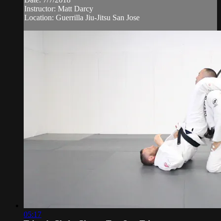
Instructor: Matt Darcy
Location: Guerrilla Jiu-Jitsu San Jose
05:17