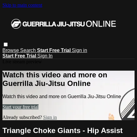
Skip to main content
Browse
Search
Start Free Trial
Sign in
Start Free Trial
Sign In
Live stream preview
Watch this video and more on
Guerrilla Jiu-Jitsu Online
Watch this video and more on Guerrilla Jiu-Jitsu Online
Start your free trial
Already subscribed?
Sign in
Triangle Choke Giants - Hip Assist