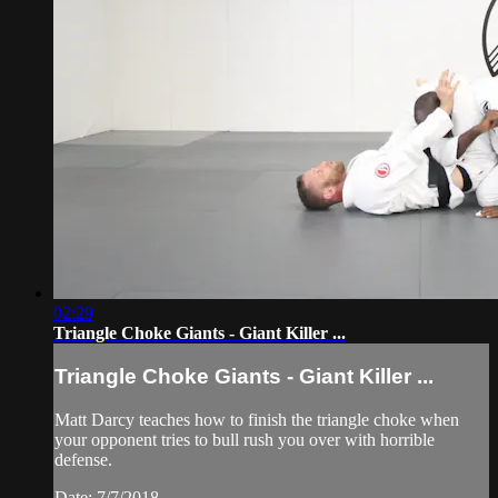
02:29
Triangle Choke Giants - Giant Killer ...
Triangle Choke Giants - Giant Killer ...
Matt Darcy teaches how to finish the triangle choke when
your opponent tries to bull rush you over with horrible
defense.
Date: 7/7/2018