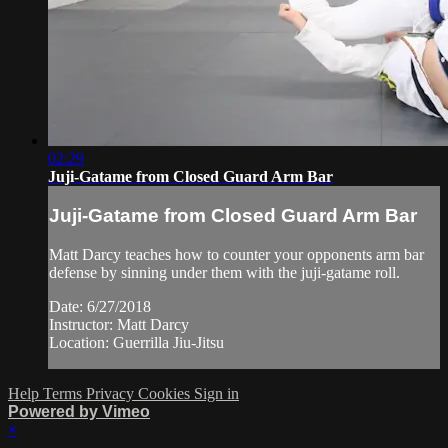
02:29
Juji-Gatame from Closed Guard Arm Bar
Juji-Gatame from Closed Guard Arm Bar
Matt Darcy teaches how to counter your opponents arm bar
defense by sinning under them with the juji-gatame roll.
Date: 6/27/2018
Instructor: Matt Darcy
Location: Guerrilla Jiu-Jitsu
Help
Terms
Privacy
Cookies
Sign in
Powered by Vimeo
×