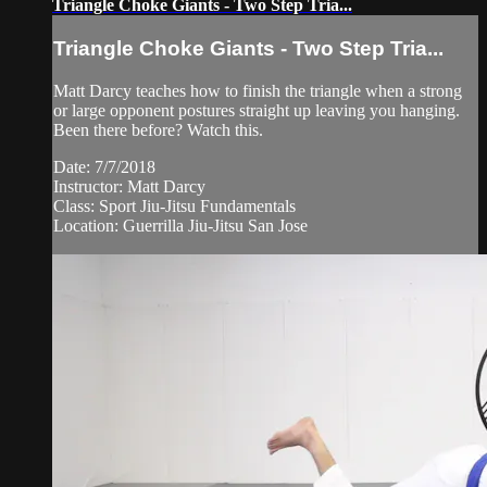
Triangle Choke Giants - Two Step Tria...
Triangle Choke Giants - Two Step Tria...
Matt Darcy teaches how to finish the triangle when a strong
or large opponent postures straight up leaving you hanging.
Been there before? Watch this.
Date: 7/7/2018
Instructor: Matt Darcy
Class: Sport Jiu-Jitsu Fundamentals
Location: Guerrilla Jiu-Jitsu San Jose