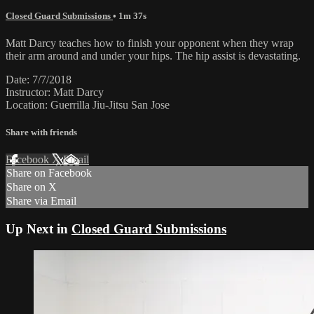
Closed Guard Submissions
• 1m 37s
Matt Darcy teaches how to finish your opponent when they wrap
their arm around and under your hips. The hip assist is devastating.
Date: 7/7/2018
Instructor: Matt Darcy
Location: Guerrilla Jiu-Jitsu San Jose
Share with friends
Facebook
X
Email
Share on Facebook
Share on X
Share via Email
Up Next in
Closed Guard Submissions