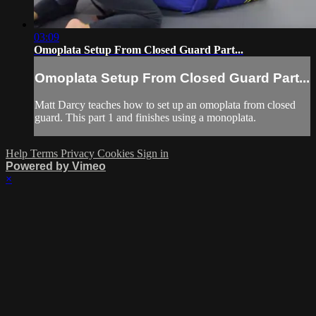
03:09
Omoplata Setup From Closed Guard Part...
Omoplata Setup From Closed Guard Part...
Matt Darcy teaches how to set up an omoplata from closed
guard. This part 1 and finishes using a monoplata.
Help
Terms
Privacy
Cookies
Sign in
Powered by Vimeo
×