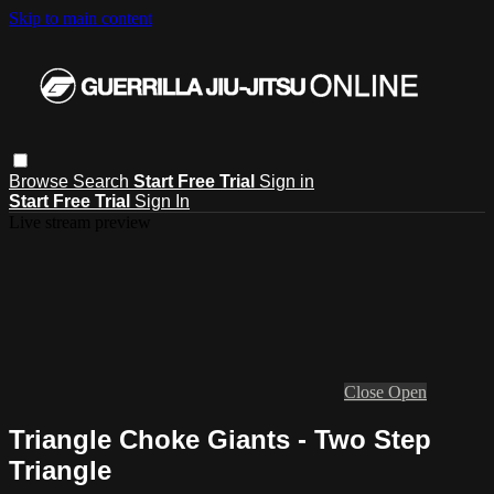
Skip to main content
Browse
Search
Start Free Trial
Sign in
Start Free Trial
Sign In
Live stream preview
Close
Open
Triangle Choke Giants - Two Step
Triangle