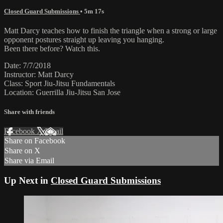
Closed Guard Submissions
• 5m 17s
Matt Darcy teaches how to finish the triangle when a strong or large
opponent postures straight up leaving you hanging.
Been there before? Watch this.
Date: 7/7/2018
Instructor: Matt Darcy
Class: Sport Jiu-Jitsu Fundamentals
Location: Guerrilla Jiu-Jitsu San Jose
Share with friends
Facebook
X
Email
Share on Facebook
Share on X
Share via Email
Up Next in
Closed Guard Submissions