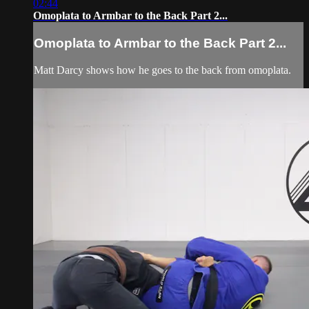
02:44
Omoplata to Armbar to the Back Part 2...
Omoplata to Armbar to the Back Part 2...
Matt Darcy shows how he goes to the back from omoplata.