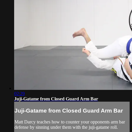
02:29
Juji-Gatame from Closed Guard Arm Bar
Juji-Gatame from Closed Guard Arm Bar
Matt Darcy teaches how to counter your opponents arm bar
defense by sinning under them with the juji-gatame roll.