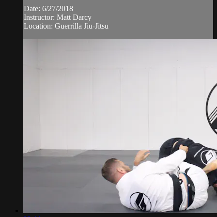
Date: 6/27/2018
Instructor: Matt Darcy
Location: Guerrilla Jiu-Jitsu