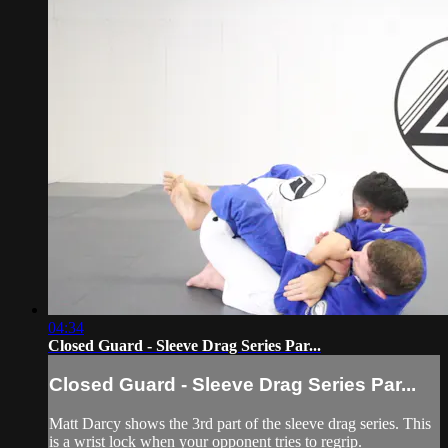
04:34
Closed Guard - Sleeve Drag Series Par...
Closed Guard - Sleeve Drag Series Par...
Matt Darcy shows the 3rd part of the sleeve drag series. This
is a wrist lock when your opponent tries to regrip.