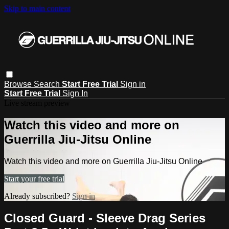
Skip to main content
Browse
Search
Start Free Trial
Sign in
Start Free Trial
Sign In
Live stream preview
Watch this video and more on
Guerrilla Jiu-Jitsu Online
Watch this video and more on Guerrilla Jiu-Jitsu Online
Start your free trial
Already subscribed?
Sign in
Closed Guard - Sleeve Drag Series