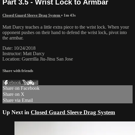
Part 3.5 - Wrist Lock to Armbar
Closed Guard Sleeve Drag System
• 1m 43s
Matt Darcy teaches a little extra piece to the wrist lock. When your
opponent pushes on their hand to defend the wrist lock, pivot into
the armbar.
Date: 10/24/2018
Instructor: Matt Darcy
Location: Guerrilla Jiu-Jitsu San Jose
Share with friends
Facebook
X
Email
Share on Facebook
Share on X
Share via Email
Up Next in
Closed Guard Sleeve Drag System