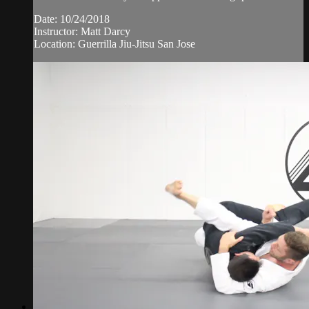
Date: 10/24/2018
Instructor: Matt Darcy
Location: Guerrilla Jiu-Jitsu San Jose