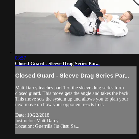
03:57
Closed Guard - Sleeve Drag Series Par...
Closed Guard - Sleeve Drag Series Par...
Matt Darcy teaches part 1 of the sleeve drag series form
closed guard. This move gets the angle and takes the back.
This move sets the system up and allows you to plan your
next move on how your opponent reacts to it.
Date: 10/22/2018
Instructor: Matt Darcy
Location: Guerrilla Jiu-Jitsu Sa...