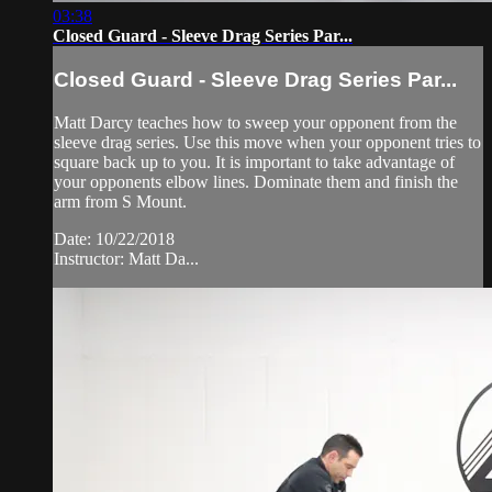
03:38
Closed Guard - Sleeve Drag Series Par...
Closed Guard - Sleeve Drag Series Par...
Matt Darcy teaches how to sweep your opponent from the
sleeve drag series. Use this move when your opponent tries to
square back up to you. It is important to take advantage of
your opponents elbow lines. Dominate them and finish the
arm from S Mount.
Date: 10/22/2018
Instructor: Matt Da...