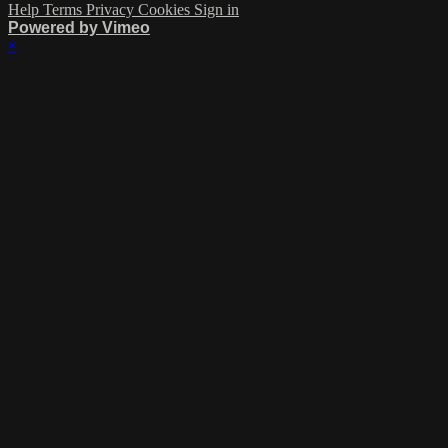
Help
Terms
Privacy
Cookies
Sign in
Powered by Vimeo
×