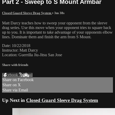
Part 2 - Sweep to S Mount Armbar
Closed Guard Sleeve Drag System
• 3m 38s
Matt Darcy teaches how to sweep your opponent from the sleeve
drag series. Use this move when your opponent tries to square back
up to you. It is important to take advantage of your opponents elbow
lines. Dominate them and finish the arm from S Mount.
Date: 10/22/2018
Instructor: Matt Darcy
Location: Guerrilla Jiu-Jitsu San Jose
Share with friends
Facebook
X
Email
Share on Facebook
Share on X
Share via Email
Up Next in
Closed Guard Sleeve Drag System