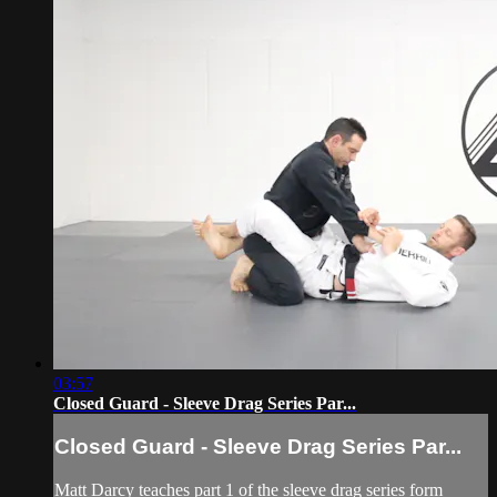
03:57
Closed Guard - Sleeve Drag Series Par...
Closed Guard - Sleeve Drag Series Par...
Matt Darcy teaches part 1 of the sleeve drag series form