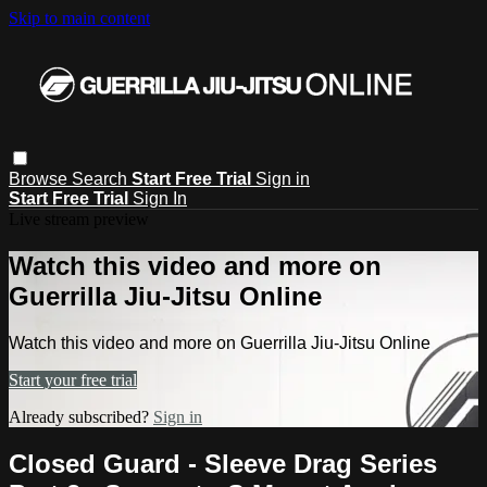
Skip to main content
Browse
Search
Start Free Trial
Sign in
Start Free Trial
Sign In
Live stream preview
Watch this video and more on
Guerrilla Jiu-Jitsu Online
Watch this video and more on Guerrilla Jiu-Jitsu Online
Start your free trial
Already subscribed?
Sign in
Closed Guard - Sleeve Drag Series