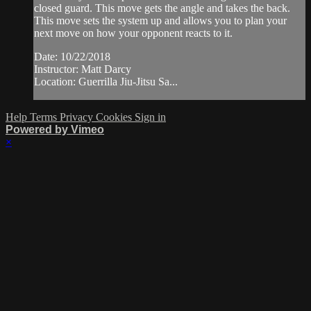
closed guard. This move gets the angle and takes the back.
This move sets the system up and allows you to plan your
next move on how your opponent reacts to it.
Date: 10/22/2018
Instructor: Matt Darcy
Location: Guerrilla Jiu-Jitsu Sa...
Help
Terms
Privacy
Cookies
Sign in
Powered by Vimeo
×