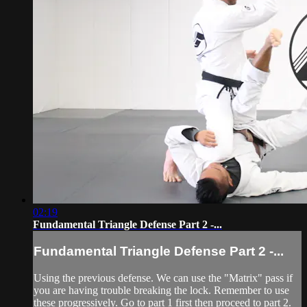
02:19
Fundamental Triangle Defense Part 2 -...
Fundamental Triangle Defense Part 2 -...
Using the previous defense. We can use the "Matrix" pass if
you are having trouble breaking the lock. Remember to use
these progressively. Go to part 1 first then proceed to part 2.