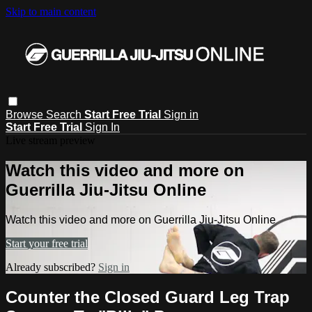
Skip to main content
Browse
Search
Start Free Trial
Sign in
Start Free Trial
Sign In
Live stream preview
Watch this video and more on
Guerrilla Jiu-Jitsu Online
Watch this video and more on Guerrilla Jiu-Jitsu Online
Start your free trial
Already subscribed?
Sign in
Counter the Closed Guard Leg Trap