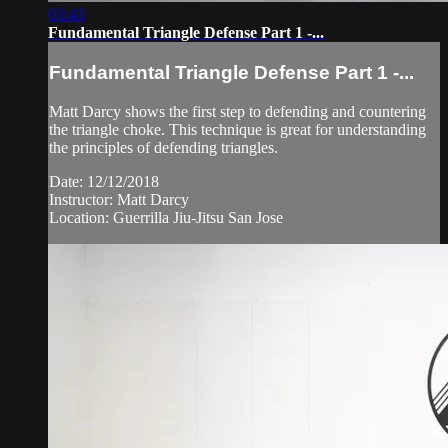
03:43
Fundamental Triangle Defense Part 1 -...
Fundamental Triangle Defense Part 1 -...
Matt Darcy shows the first step to defending and countering
the triangle choke. This technique is great for understanding
the principles of defending triangles.
Date: 12/12/2018
Instructor: Matt Darcy
Location: Guerrilla Jiu-Jitsu San Jose