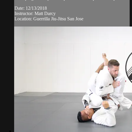
Date: 12/13/2018
Instructor: Matt Darcy
Location: Guerrilla Jiu-Jitsu San Jose