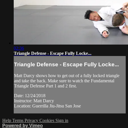
02:36
Triangle Defense - Escape Fully Locke...
Triangle Defense - Escape Fully Locke...
Matt Darcy shows how to get out of a fully locked triangle
and take the back. Make sure to watch the Fundamental
Triangle Defense Part 1 and 2 first.
Date: 12/24/2018
Instructor: Matt Darcy
Location: Guerrilla Jiu-Jitsu San Jose
Help
Terms
Privacy
Cookies
Sign in
Powered by Vimeo