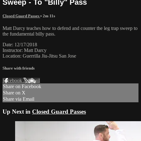
Sweep - To "Billy" Pass
Closed Guard Passes
• 2m 11s
Matt Darcy teaches how to defend and counter the leg trap sweep to
the fundamental billy pass.
Date: 12/17/2018
Instructor: Matt Darcy
Location: Guerrilla Jiu-Jitsu San Jose
Share with friends
Facebook
X
Email
Share on Facebook
Share on X
Share via Email
Up Next in
Closed Guard Passes