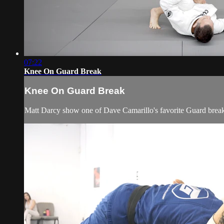
07:22
Knee On Guard Break
Knee On Guard Break
Matt Darcy show one of Dave Camarillo's favorite Guard brea