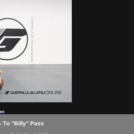
ass
 To "Billy" Pass