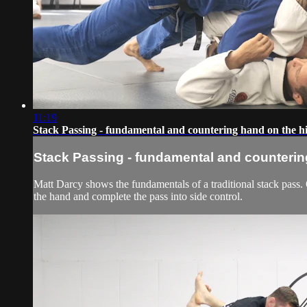
11:19
Stack Passing - fundamental and countering hand on the h
Stack Passing - fundamental and counterin
Matt Darcy shows the fundamentals of a traditional stack pass.
the hand and complete the pass into side control.