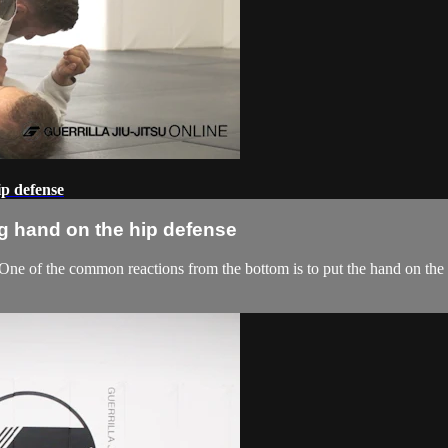
ip defense
g hand on the hip defense
 One of the common reactions from the bottom is to put the hand on the 