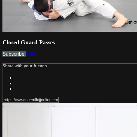
Closed Guard Passes
Subscribe
Share
Share with your friends