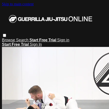
Skip to main content
Browse
Search
Start Free Trial
Sign in
Start Free Trial
Sign In