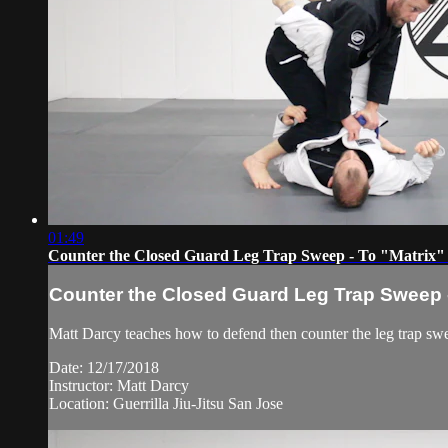
01:49
Counter the Closed Guard Leg Trap Sweep - To "Matrix"
Counter the Closed Guard Leg Trap Sweep -
Matt Darcy teaches how to defend then counter the leg trap sw
Date: 12/17/2018
Instructor: Matt Darcy
Location: Guerrilla Jiu-Jitsu San Jose