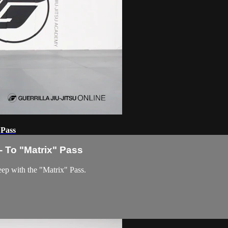
 Pass
 To "Matrix" Pass
eep with the "Matrix" Pass.