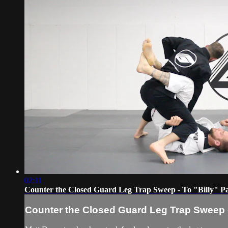
02:11
Counter the Closed Guard Leg Trap Sweep - To "Billy" P
Counter the Closed Guard Leg Trap Sweep -