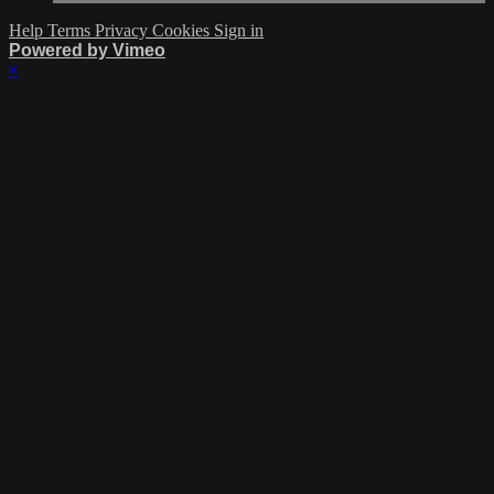
Help
Terms
Privacy
Cookies
Sign in
Powered by Vimeo
×