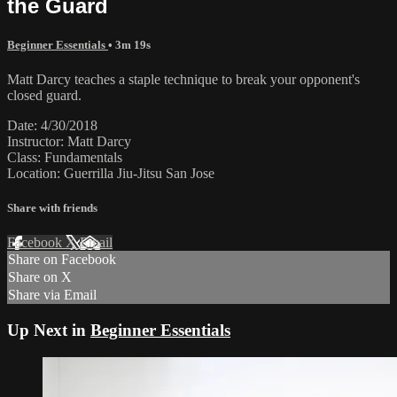
the Guard
Beginner Essentials
• 3m 19s
Matt Darcy teaches a staple technique to break your opponent's
closed guard.
Date: 4/30/2018
Instructor: Matt Darcy
Class: Fundamentals
Location: Guerrilla Jiu-Jitsu San Jose
Share with friends
Facebook
X
Email
Share on Facebook
Share on X
Share via Email
Up Next in
Beginner Essentials