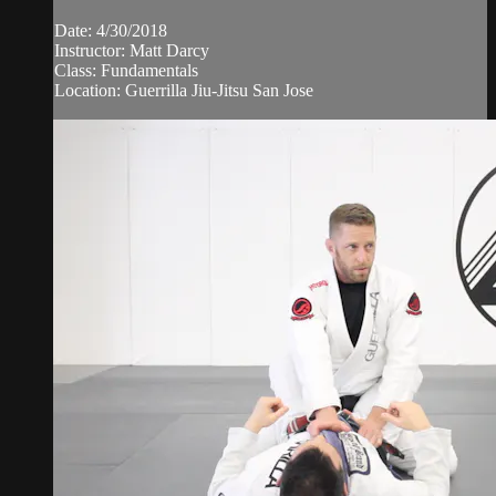
Date: 4/30/2018
Instructor: Matt Darcy
Class: Fundamentals
Location: Guerrilla Jiu-Jitsu San Jose