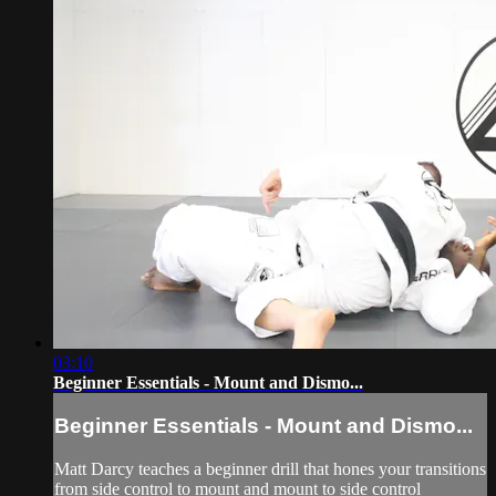
03:10
Beginner Essentials - Mount and Dismo...
Beginner Essentials - Mount and Dismo...
Matt Darcy teaches a beginner drill that hones your transitions
from side control to mount and mount to side control