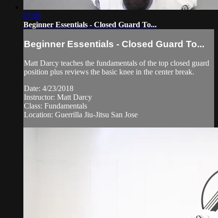
07:08
Beginner Essentials - Closed Guard To...
Beginner Essentials - Closed Guard To...
Matt Darcy teaches the fundamentals of the top closed guard
position plus reviews the basic knee in the center break.
Date: 4/23/2018
Instructor: Matt Darcy
Class: Fundamentals
Location: Guerrilla Jiu-Jitsu San Jose