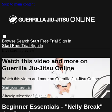
Skip to main content
Browse
Search
Start Free Trial
Sign in
Start Free Trial
Sign In
Live stream preview
Watch this video and more on
Guerrilla Jiu-Jitsu Online
Watch this video and more on Guerrilla Jiu-Jitsu Online
Start your free trial
Already subscribed?
Sign in
Beginner Essentials - "Nelly Break"