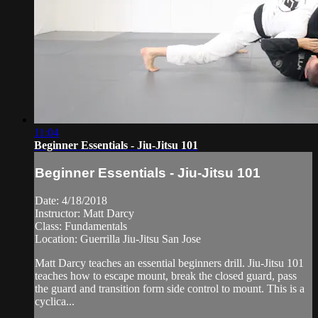
11:04
Beginner Essentials - Jiu-Jitsu 101
Beginner Essentials - Jiu-Jitsu 101
Date: 4/18/2018
Instructor: Matt Darcy
Class: Fundamentals
Location: Guerrilla Jiu-Jitsu San Jose
Matt Darcy teaches an essential beginners drill. Jiu-Jitsu 101
teaches how to escape mount, break the closed guard, pass
the guard and transition form side control to mount. This is a
cyclica...