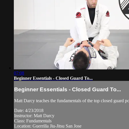
07:08
Beginner Essentials - Closed Guard To...
Beginner Essentials - Closed Guard To...
Matt Darcy teaches the fundamentals of the top closed guard pos
Date: 4/23/2018
Instructor: Matt Darcy
Class: Fundamentals
Location: Guerrilla Jiu-Jitsu San Jose