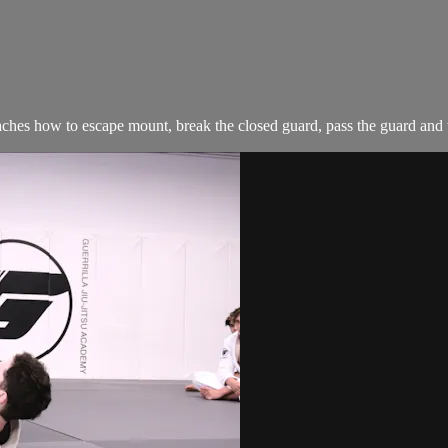
eaches how to escape mount, break the closed guard, pass the guard and tr