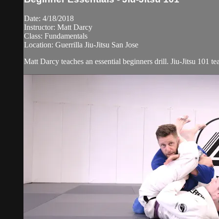
Date: 4/18/2018
Instructor: Matt Darcy
Class: Fundamentals
Location: Guerrilla Jiu-Jitsu San Jose
Matt Darcy teaches an essential beginners drill. Jiu-Jitsu 101 t