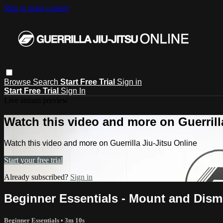
Skip to main content
Browse
Search
Start Free Trial
Sign in
Start Free Trial
Sign In
Live stream preview
Watch this video and more on Guerrill
Watch this video and more on Guerrilla Jiu-Jitsu Online
Start your free trial
Already subscribed?
Sign in
Beginner Essentials - Mount and Dismo
Beginner Essentials
• 3m 10s