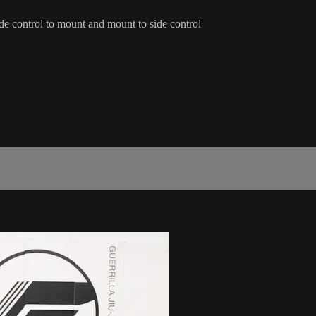
ide control to mount and mount to side control