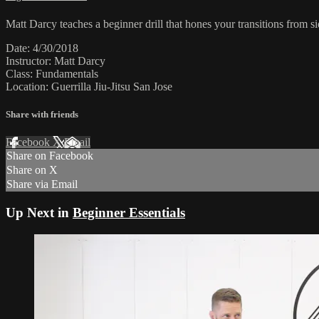
Matt Darcy teaches a beginner drill that hones your transitions from s
Date: 4/30/2018
Instructor: Matt Darcy
Class: Fundamentals
Location: Guerrilla Jiu-Jitsu San Jose
Share with friends
Facebook
X
Email
Share on Facebook
Share on X
Share via Email
Up Next in
Beginner Essentials