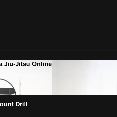
a Jiu-Jitsu Online
unt Drill