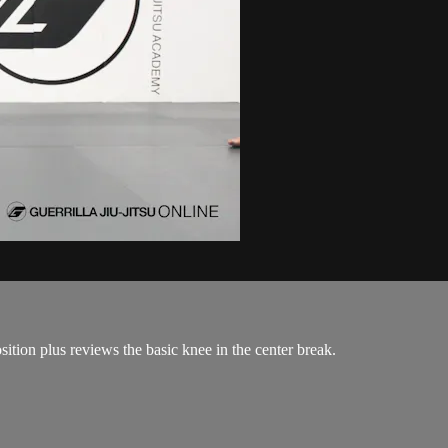
ition plus reviews the basic knee in the center break.