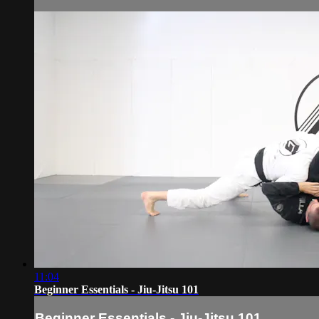
11:04
Beginner Essentials - Jiu-Jitsu 101
Beginner Essentials - Jiu-Jitsu 101