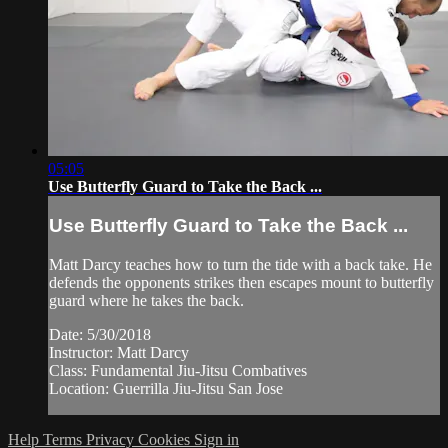
05:05
Use Butterfly Guard to Take the Back ...
Use Butterfly Guard to Take the Back ...
Matt Darcy teaches how to turn the tide with a back take. He
defends the opponents strikes then escapes mount to butterfly
guard where he takes the back.
Date: 5/30/2018
Instructor: Matt Darcy
Class: Fundamental Jiu-Jitsu Combatives
Location: Guerrilla Jiu-Jitsu San Jose
Help
Terms
Privacy
Cookies
Sign in