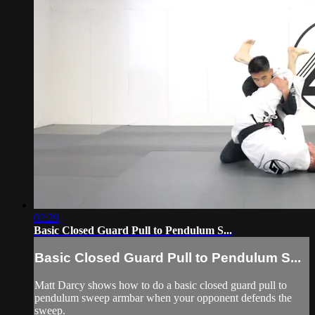
02:29
Basic Closed Guard Pull to Pendulum S...
Basic Closed Guard Pull to Pendulum S...
Matt Darcy shows how to do a basic closed guard pull to
pendulum sweep armbar when your opponent defends the
sweep.