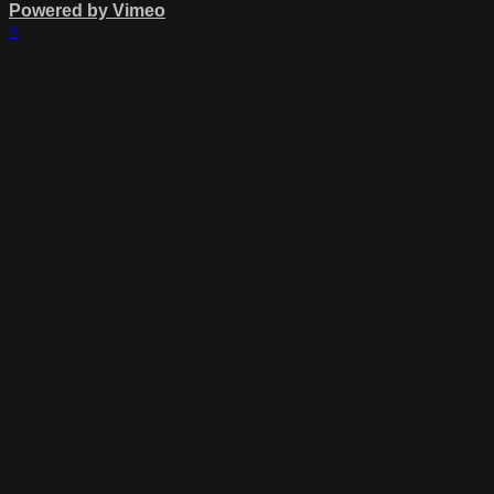
Powered by Vimeo
×