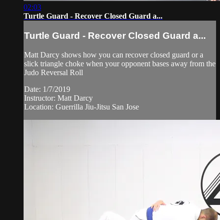
02:03
Turtle Guard - Recover Closed Guard a...
Turtle Guard - Recover Closed Guard a...
Matt Darcy shows how you can recover closed guard or a
slick triangle choke when your opponent bases away from the
Judo Reversal Roll
Date: 1/7/2019
Instructor: Matt Darcy
Location: Guerrilla Jiu-Jitsu San Jose