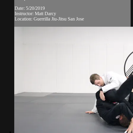
Date: 5/20/2019
Instructor: Matt Darcy
Location: Guerrilla Jiu-Jitsu San Jose