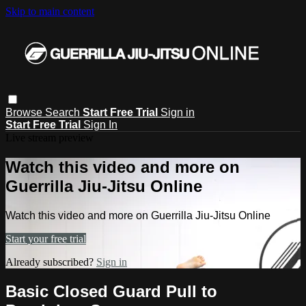
Skip to main content
Browse
Search
Start Free Trial
Sign in
Start Free Trial
Sign In
Live stream preview
Watch this video and more on
Guerrilla Jiu-Jitsu Online
Watch this video and more on Guerrilla Jiu-Jitsu Online
Start your free trial
Already subscribed?
Sign in
Basic Closed Guard Pull to