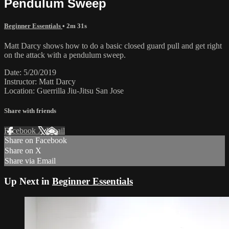
Pendulum Sweep
Beginner Essentials
• 2m 31s
Matt Darcy shows how to do a basic closed guard pull and get right
on the attack with a pendulum sweep.
Date: 5/20/2019
Instructor: Matt Darcy
Location: Guerrilla Jiu-Jitsu San Jose
Share with friends
Facebook
X
Email
Share on Facebook
Share on X
Share via Email
Up Next in
Beginner Essentials