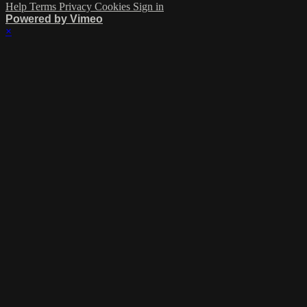
Help
Terms
Privacy
Cookies
Sign in
Powered by Vimeo
×