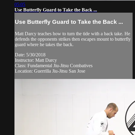
05:05
Use Butterfly Guard to Take the Back ...
Use Butterfly Guard to Take the Back ...
Matt Darcy teaches how to turn the tide with a back take. He
defends the opponents strikes then escapes mount to butterfly
guard where he takes the back.
Date: 5/30/2018
Instructor: Matt Darcy
Class: Fundamental Jiu-Jitsu Combatives
Location: Guerrilla Jiu-Jitsu San Jose