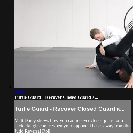
02:03
Turtle Guard - Recover Closed Guard a...
Turtle Guard - Recover Closed Guard a...
Matt Darcy shows how you can recover closed guard or a
slick triangle choke when your opponent bases away from the
Judo Reversal Roll