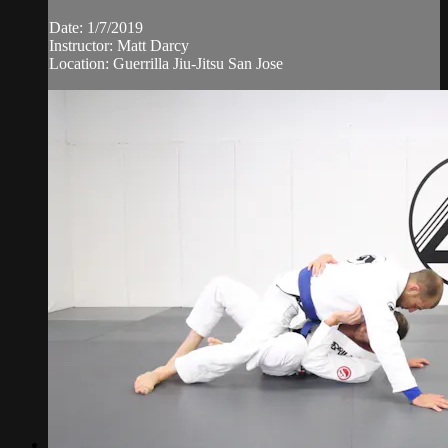
Date: 1/7/2019
Instructor: Matt Darcy
Location: Guerrilla Jiu-Jitsu San Jose