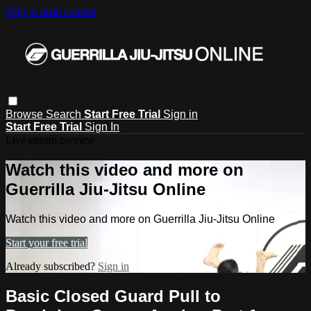
Skip to main content
Browse
Search
Start Free Trial
Sign in
Start Free Trial
Sign In
Live stream preview
Watch this video and more on
Guerrilla Jiu-Jitsu Online
Watch this video and more on Guerrilla Jiu-Jitsu Online
Start your free trial
Already subscribed?
Sign in
Basic Closed Guard Pull to