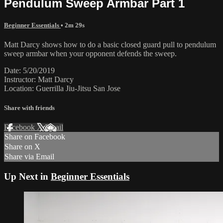
Pendulum Sweep Armbar Part 1
Beginner Essentials
• 2m 29s
Matt Darcy shows how to do a basic closed guard pull to pendulum
sweep armbar when your opponent defends the sweep.
Date: 5/20/2019
Instructor: Matt Darcy
Location: Guerrilla Jiu-Jitsu San Jose
Share with friends
Facebook
X
Email
Share on Facebook
Share on X
Share via Email
Up Next in
Beginner Essentials