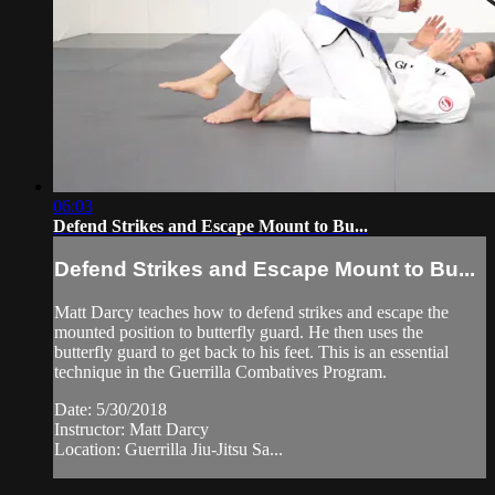
06:03
Defend Strikes and Escape Mount to Bu...
Defend Strikes and Escape Mount to Bu...
Matt Darcy teaches how to defend strikes and escape the
mounted position to butterfly guard. He then uses the
butterfly guard to get back to his feet. This is an essential
technique in the Guerrilla Combatives Program.
Date: 5/30/2018
Instructor: Matt Darcy
Location: Guerrilla Jiu-Jitsu Sa...