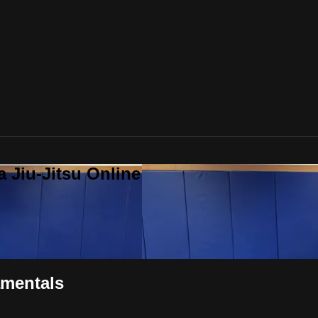
a Jiu-Jitsu Online
amentals