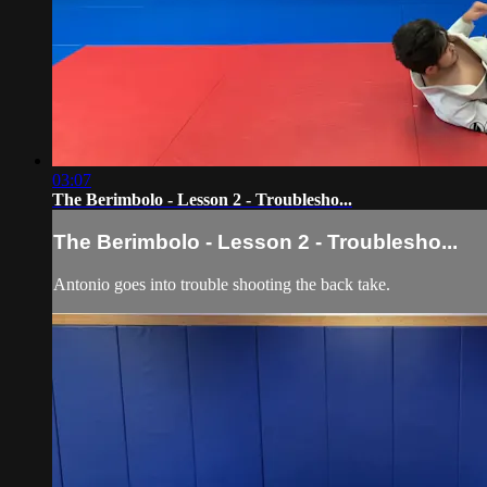
03:07
The Berimbolo - Lesson 2 - Troublesho...
The Berimbolo - Lesson 2 - Troublesho...
Antonio goes into trouble shooting the back take.