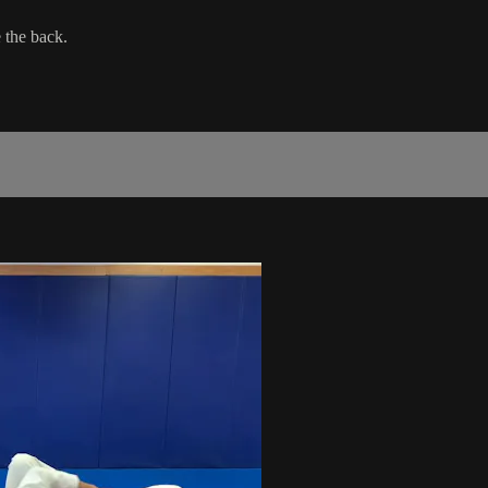
 the back.