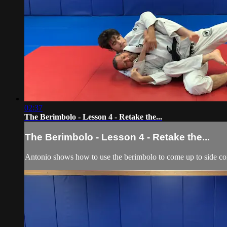
02:37
The Berimbolo - Lesson 4 - Retake the...
The Berimbolo - Lesson 4 - Retake the...
Antonio shows how to use the berimbolo to come up to side cont