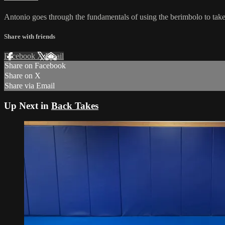
Antonio goes through the fundamentals of using the berimbolo to take
Share with friends
Facebook
X
Email
Share on Facebook
Share on X
Share via Email
Up Next in
Back Takes