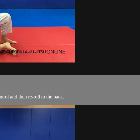
rol and then re-roll to the back.