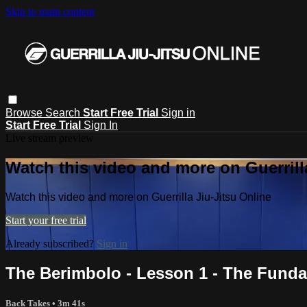
Skip to main content
Browse
Search
Start Free Trial
Sign in
Start Free Trial
Sign In
Live stream preview
Watch this video and more on Guerrill
Watch this video and more on Guerrilla Jiu-Jitsu Online
Start your free trial
Already subscribed?
Sign in
The Berimbolo - Lesson 1 - The Fund
Back Takes
• 3m 41s