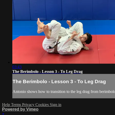
03:43
The Berimbolo - Lesson 3 - To Leg Drag
The Berimbolo - Lesson 3 - To Leg Drag
Antonio shows how to transition to the leg drag from berimbol
Help
Terms
Privacy
Cookies
Sign in
Powered by Vimeo
×