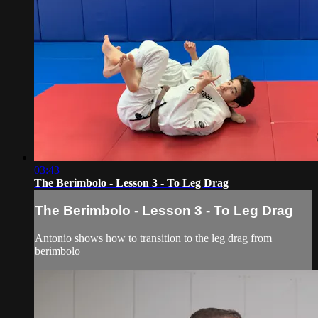
03:43
The Berimbolo - Lesson 3 - To Leg Drag
The Berimbolo - Lesson 3 - To Leg Drag
Antonio shows how to transition to the leg drag from
berimbolo