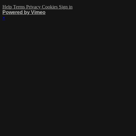
Help
Terms
Privacy
Cookies
Sign in
Powered by Vimeo
×