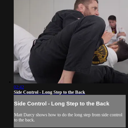
02:42
Side Control - Long Step to the Back
Side Control - Long Step to the Back
Matt Darcy shows how to do the long step from side control
to the back.