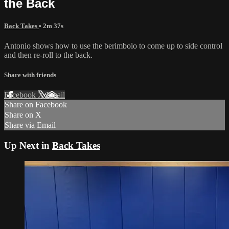
the Back
Back Takes
• 2m 37s
Antonio shows how to use the berimbolo to come up to side control
and then re-roll to the back.
Share with friends
Facebook
X
Email
Share on Facebook
Share on X
Share via Email
Up Next in
Back Takes