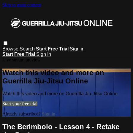
Skip to main content
Browse
Search
Start Free Trial
Sign in
Start Free Trial
Sign In
Live stream preview
Watch this video and more on
Guerrilla Jiu-Jitsu Online
Watch this video and more on Guerrilla Jiu-Jitsu Online
Start your free trial
Already subscribed?
Sign in
The Berimbolo - Lesson 4 - Retake