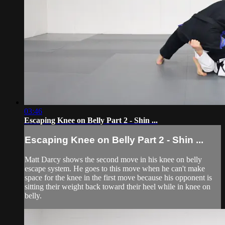
03:46
Escaping Knee on Belly Part 2 - Shin ...
Escaping Knee on Belly Part 2 - Shin ...
Matt Darcy shows the second move in his knee on belly
escape system. He goes to this move when he can't make
space for the knee in the first move because his opponent is
sitting their weight back toward their heel while in knee on
belly.