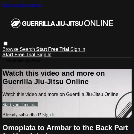
Skip to main content
Browse
Search
Start Free Trial
Sign in
Start Free Trial
Sign In
Live stream preview
Watch this video and more on
Guerrilla Jiu-Jitsu Online
Watch this video and more on Guerrilla Jiu-Jitsu Online
Start your free trial
Already subscribed?
Sign in
Omoplata to Armbar to the Back Part