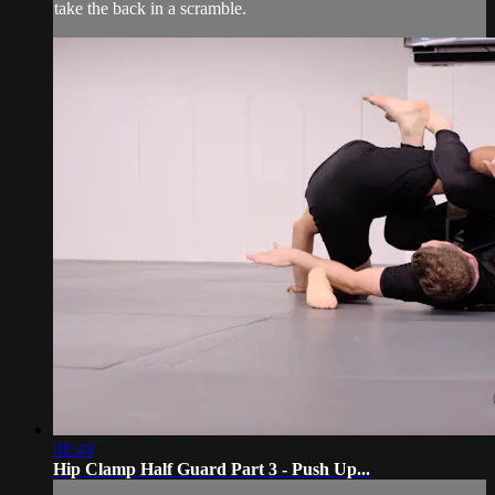
take the back in a scramble.
01:40
Hip Clamp Half Guard Part 3 - Push Up...