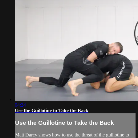
04:24
Use the Guillotine to Take the Back
Use the Guillotine to Take the Back
Matt Darcy shows how to use the threat of the guillotine to