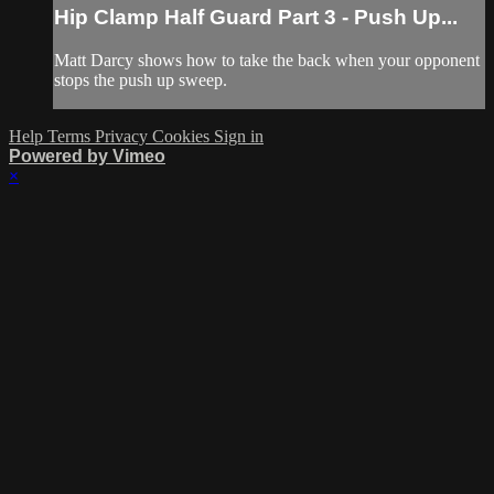
Hip Clamp Half Guard Part 3 - Push Up...
Matt Darcy shows how to take the back when your opponent
stops the push up sweep.
Help
Terms
Privacy
Cookies
Sign in
Powered by Vimeo
×