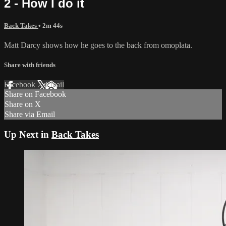
2 - How I do it
Back Takes
• 2m 44s
Matt Darcy shows how he goes to the back from omoplata.
Share with friends
Facebook
X
Email
Share on Facebook
Share on X
Share via Email
Up Next in
Back Takes