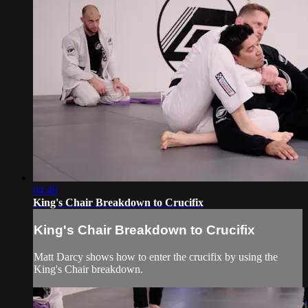
04:49
King's Chair Breakdown to Crucifix
King's Chair Breakdown to Crucifix
Matt Darcy shows how to enter the crucifix by using the
King's Chair breakdown.