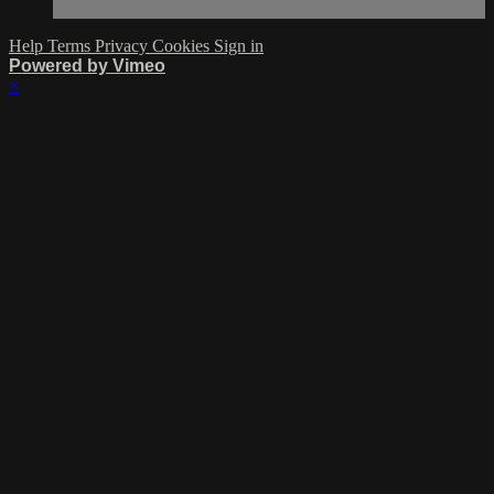
Help
Terms
Privacy
Cookies
Sign in
Powered by Vimeo
×