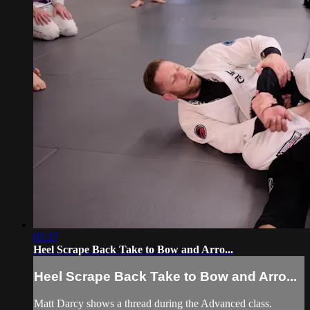
05:37
Heel Scrape Back Take to Bow and Arro...
Heel Scrape Back Take to Bow and Arro...
Matt Darcy shows a thread during the Advanced class.