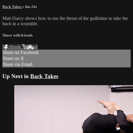
Back Takes
• 4m 24s
Matt Darcy shows how to use the threat of the guillotine to take the
back in a scramble.
Share with friends
Facebook
X
Email
Share on Facebook
Share on X
Share via Email
Up Next in
Back Takes