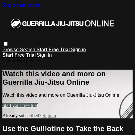
Skip to main content
Browse
Search
Start Free Trial
Sign in
Start Free Trial
Sign In
Live stream preview
Watch this video and more on
Guerrilla Jiu-Jitsu Online
Watch this video and more on Guerrilla Jiu-Jitsu Online
Start your free trial
Already subscribed?
Sign in
Use the Guillotine to Take the Back