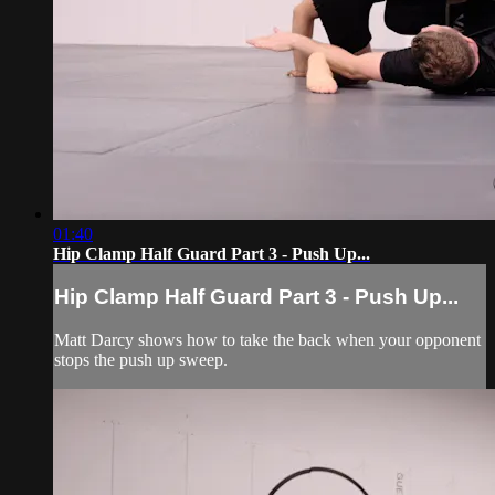
01:40
Hip Clamp Half Guard Part 3 - Push Up...
Hip Clamp Half Guard Part 3 - Push Up...
Matt Darcy shows how to take the back when your opponent
stops the push up sweep.