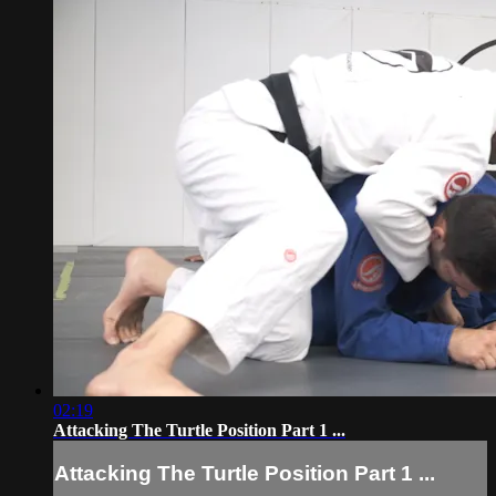
02:19
Attacking The Turtle Position Part 1 ...
Attacking The Turtle Position Part 1 ...