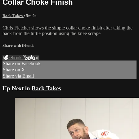
Collar Choke Finish
Back Takes
• 5m 0s
Chris Fletcher shows the simple collar choke finish after taking the
back from the turtle position using the knee scrape
Share with friends
Facebook
X
Email
Share on Facebook
Share on X
Share via Email
Up Next in
Back Takes