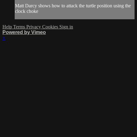
Matt Darcy shows how to attack the turtle position using the
clock choke
Help
Terms
Privacy
Cookies
Sign in
Powered by Vimeo
×