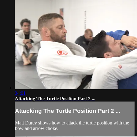
04:01
Attacking The Turtle Position Part 2 ...
Attacking The Turtle Position Part 2 ...
Matt Darcy shows how to attack the turtle position with the
bow and arrow choke.