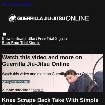
Skip to main content
Browse
Search
Start Free Trial
Sign in
Start Free Trial
Sign In
Live stream preview
Watch this video and more on
Guerrilla Jiu-Jitsu Online
Watch this video and more on Guerrilla Jiu-Jitsu Online
Start your free trial
Already subscribed?
Sign in
Knee Scrape Back Take With Simple