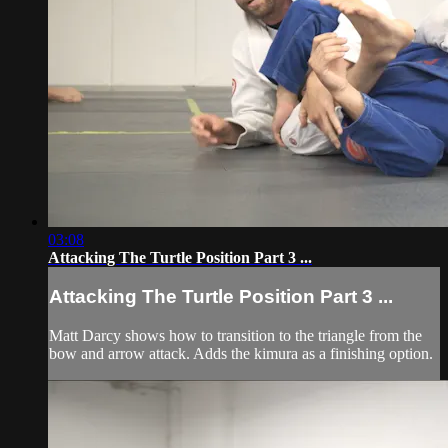
03:08
Attacking The Turtle Position Part 3 ...
Attacking The Turtle Position Part 3 ...
Matt Darcy shows how to transition to the triangle from the
bow and arrow attack. Adds the kimura as a finishing option.