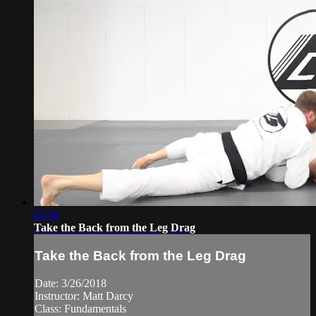
02:59
Take the Back from the Leg Drag
Take the Back from the Leg Drag
Date: 3/26/2018
Instructor: Matt Darcy
Class: Fundamentals