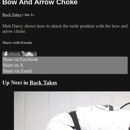
Bow And Arrow Choke
Back Takes
• 4m 1s
Matt Darcy shows how to attack the turtle position with the bow and
arrow choke.
Share with friends
Facebook
X
Email
Share on Facebook
Share on X
Share via Email
Up Next in
Back Takes