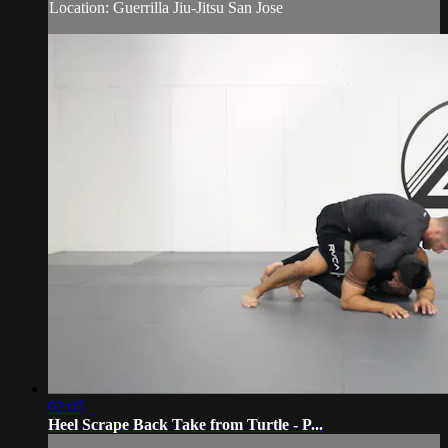
Location: Guerrilla Jiu-Jitsu San Jose
02:07
Heel Scrape Back Take from Turtle - P...