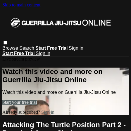
Skip to main content
Browse
Search
Start Free Trial
Sign in
Start Free Trial
Sign In
Live stream preview
Watch this video and more on
Guerrilla Jiu-Jitsu Online
Watch this video and more on Guerrilla Jiu-Jitsu Online
Start your free trial
Already subscribed?
Sign in
Attacking The Turtle Position Part 2 -