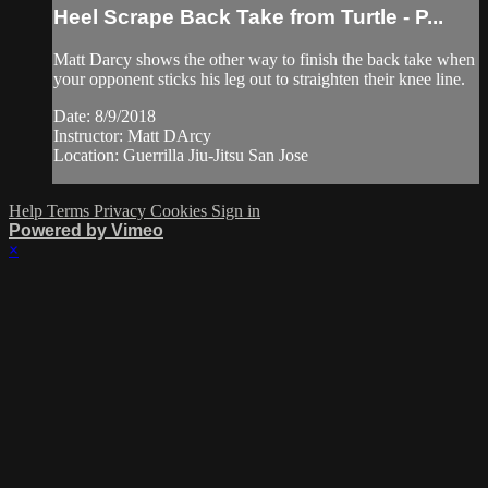
Heel Scrape Back Take from Turtle - P...
Matt Darcy shows the other way to finish the back take when
your opponent sticks his leg out to straighten their knee line.
Date: 8/9/2018
Instructor: Matt DArcy
Location: Guerrilla Jiu-Jitsu San Jose
Help
Terms
Privacy
Cookies
Sign in
Powered by Vimeo
×