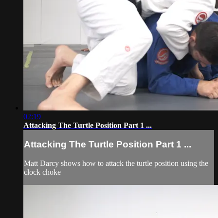
02:19
Attacking The Turtle Position Part 1 ...
Attacking The Turtle Position Part 1 ...
Matt Darcy shows how to attack the turtle position using the
clock choke