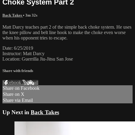
Choke System Part 2
Back Takes
• 3m 32s
Matt Darcy teaches part 2 of the simple back choke system. He uses
the knee pillow and belt line hook to make the choke even worse
when his opponent tries to escape.
Date: 6/25/2019
Instructor: Matt Darcy
Location: Guerrilla Jiu-Jitsu San Jose
Share with friends
Facebook
X
Email
Share on Facebook
Share on X
Share via Email
Up Next in
Back Takes