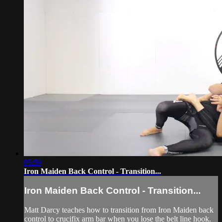
05:59
Iron Maiden Back Control - Transition...
Iron Maiden Back Control - Transition...
Matt Darcy teaches how to transition from Iron Maiden back
control to crucifix arm bar when you lose the belt line hook.