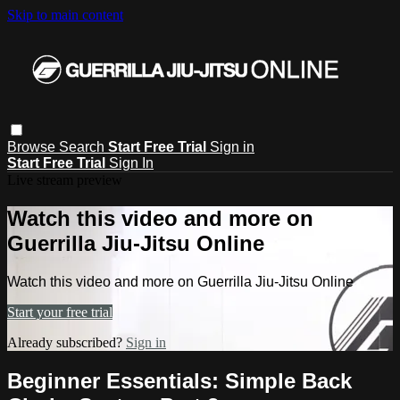
Skip to main content
Browse
Search
Start Free Trial
Sign in
Start Free Trial
Sign In
Live stream preview
Watch this video and more on
Guerrilla Jiu-Jitsu Online
Watch this video and more on Guerrilla Jiu-Jitsu Online
Start your free trial
Already subscribed?
Sign in
Beginner Essentials: Simple Back