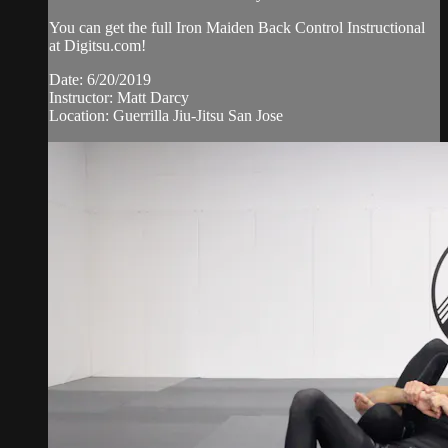
You can get the full Iron Maiden Back Control Instructional
at Digitsu.com!
Date: 6/20/2019
Instructor: Matt Darcy
Location: Guerrilla Jiu-Jitsu San Jose