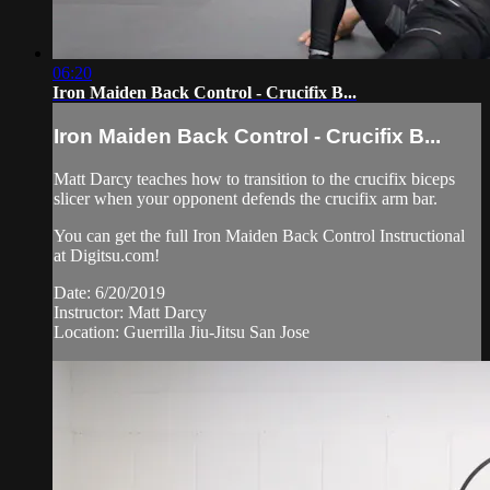
06:20
Iron Maiden Back Control - Crucifix B...
Iron Maiden Back Control - Crucifix B...
Matt Darcy teaches how to transition to the crucifix biceps
slicer when your opponent defends the crucifix arm bar.
You can get the full Iron Maiden Back Control Instructional
at Digitsu.com!
Date: 6/20/2019
Instructor: Matt Darcy
Location: Guerrilla Jiu-Jitsu San Jose