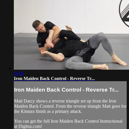
09:36
Iron Maiden Back Control - Reverse Tr...
Iron Maiden Back Control - Reverse Tr...
Matt Darcy shows a reverse triangle set up from the Iron
Maiden Back Control. From the reverse triangle Matt goes for
the Kimura finish as a primary attack.
You can get the full Iron Maiden Back Control Instructional
at Digitsu.com!