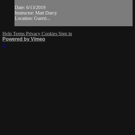
Date: 6/13/2019
Instructor: Matt Darcy
Location: Guerri...
Help
Terms
Privacy
Cookies
Sign in
Powered by Vimeo
×