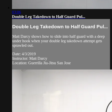
03:06
Double Leg Takedown to Half Guard Pul...
Double Leg Takedown to Half Guard Pul...
Matt Darcy shows how to slide into half guard with a deep
under hook when your double leg takedown attempt gets
sprawled out.
Date: 4/3/2019
Instructor: Matt Darcy
Location: Guerrilla Jiu-Jitsu San Jose