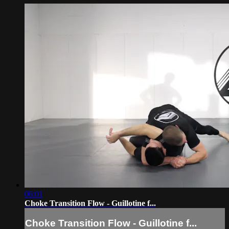
06:01
Choke Transition Flow - Guillotine f...
Choke Transition Flow - Guillotine f...