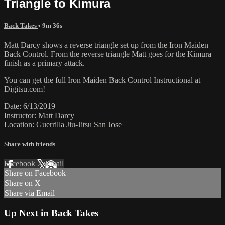
Triangle to Kimura
Back Takes
• 9m 36s
Matt Darcy shows a reverse triangle set up from the Iron Maiden
Back Control. From the reverse triangle Matt goes for the Kimura
finish as a primary attack.
You can get the full Iron Maiden Back Control Instructional at
Digitsu.com!
Date: 6/13/2019
Instructor: Matt Darcy
Location: Guerrilla Jiu-Jitsu San Jose
Share with friends
Facebook
X
Email
Share on Facebook
Share on X
Share via Email
Up Next in
Back Takes