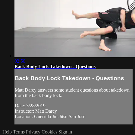
02:50
Back Body Lock Takedown - Questions
Back Body Lock Takedown - Questions
Matt Darcy answers some student questions about takedown
from the back body lock.
Date: 3/28/2019
Instructor: Matt Darcy
Location: Guerrilla Jiu-Jitsu San Jose
Help
Terms
Privacy
Cookies
Sign in