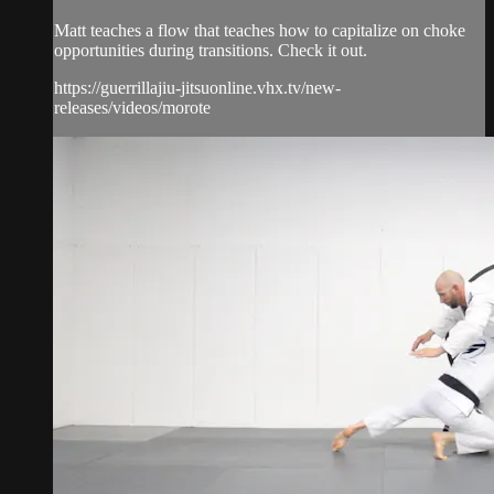
Matt teaches a flow that teaches how to capitalize on choke
opportunities during transitions. Check it out.
https://guerrillajiu-jitsuonline.vhx.tv/new-
releases/videos/morote