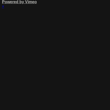
Powered by Vimeo
×