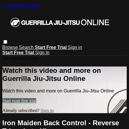
Skip to main content
Browse
Search
Start Free Trial
Sign in
Start Free Trial
Sign In
Live stream preview
Watch this video and more on
Guerrilla Jiu-Jitsu Online
Watch this video and more on Guerrilla Jiu-Jitsu Online
Start your free trial
Already subscribed?
Sign in
Iron Maiden Back Control - Reverse