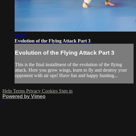
05:45
Evolution of the Flying Attack Part 3
Evolution of the Flying Attack Part 3
This is the final installment of the evolution of the flying
attack. Here you grow wings, learn to fly and destroy your
opponent with air ops! Have fun and happy hunting...
Help
Terms
Privacy
Cookies
Sign in
Powered by Vimeo
×