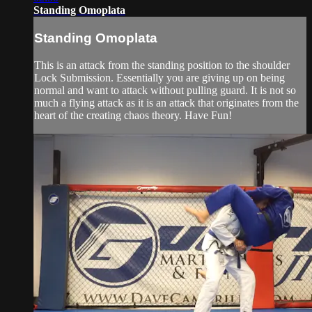
Standing Omoplata
Standing Omoplata
This is an attack from the standing position to the shoulder
Lock Submission. Essentially you are giving up on being
normal and want to attack without pulling guard. It is not so
much a flying attack as it is an attack that originates from the
heart of the creating chaos theory. Have Fun!