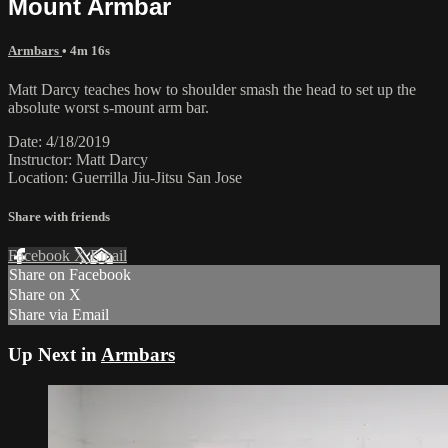
Mount Armbar
Armbars
• 4m 16s
Matt Darcy teaches how to shoulder smash the head to set up the
absolute worst s-mount arm bar.
Date: 4/18/2019
Instructor: Matt Darcy
Location: Guerrilla Jiu-Jitsu San Jose
Share with friends
Facebook
X
Email
Share on Facebook
Share on X
Share via Email
Up Next in
Armbars