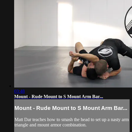
03:48
Mount - Rude Mount to S Mount Arm Bar...
Mount - Rude Mount to S Mount Arm Bar...
Matt Dar teaches how to smash the head to set up a nasty arm
triangle and mount armor combination.