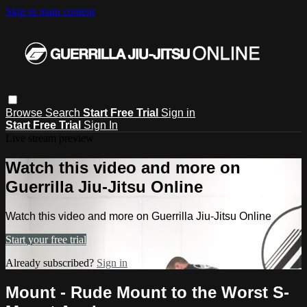
Skip to main content
Browse
Search
Start Free Trial
Sign in
Start Free Trial
Sign In
Live stream preview
Watch this video and more on
Guerrilla Jiu-Jitsu Online
Watch this video and more on Guerrilla Jiu-Jitsu Online
Start your free trial
Already subscribed?
Sign in
Mount - Rude Mount to the Worst S-