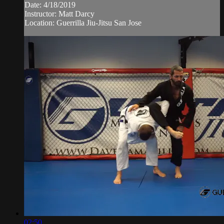
Date: 4/18/2019
Instructor: Matt Darcy
Location: Guerrilla Jiu-Jitsu San Jose
02:50