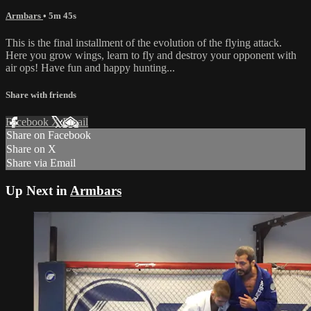
Armbars
• 5m 45s
This is the final installment of the evolution of the flying attack.
Here you grow wings, learn to fly and destroy your opponent with
air ops! Have fun and happy hunting...
Share with friends
Facebook
X
Email
Share on Facebook
Share on X
Share via Email
Up Next in
Armbars