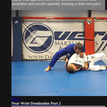
awareness and overall capability learning at their own pace.
08:35
Near Wrist Domination Part 2