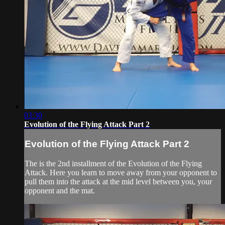
03:30
Evolution of the Flying Attack Part 2
Evolution of the Flying Attack Part 2
The is the 2nd installment of the Evolution of the Flying
Attack. Here you learn to move away from your opponent to
pull them into the attack at the mid level between you, your
opponent and the mat.