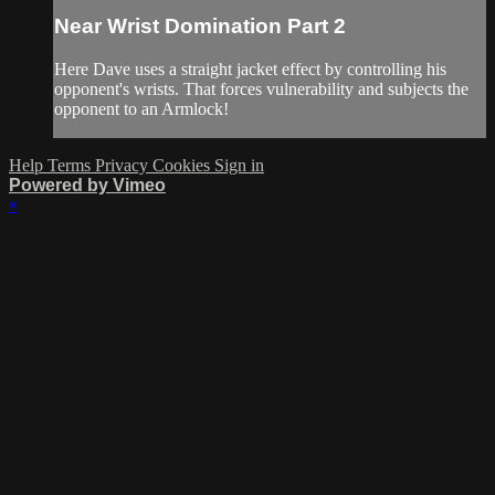
Near Wrist Domination Part 2
Here Dave uses a straight jacket effect by controlling his
opponent's wrists. That forces vulnerability and subjects the
opponent to an Armlock!
Help
Terms
Privacy
Cookies
Sign in
Powered by Vimeo
×