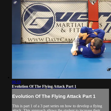
06:10
Evolution Of The Flying Attack Part 1
Evolution Of The Flying Attack Part 1
This is part 1 of a 3 part series on how to develop a flying
attack. This approach allows the student to increase their