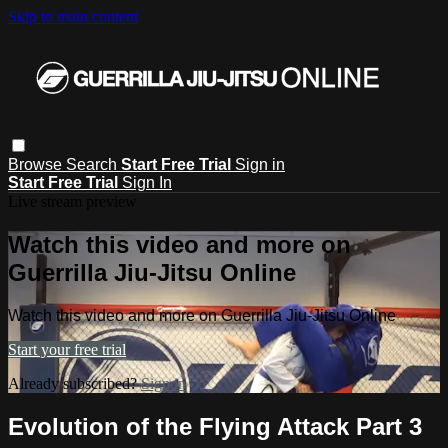
Skip to main content
Browse
Search
Start Free Trial
Sign in
Start Free Trial
Sign In
Live stream preview
Watch this video and more on
Guerrilla Jiu-Jitsu Online
Watch this video and more on Guerrilla Jiu-Jitsu Online
Start your free trial
Already subscribed?
Sign in
Evolution of the Flying Attack Part 3