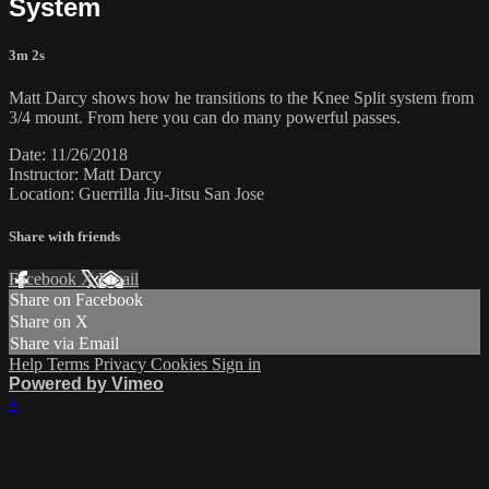
System
3m 2s
Matt Darcy shows how he transitions to the Knee Split system from
3/4 mount. From here you can do many powerful passes.
Date: 11/26/2018
Instructor: Matt Darcy
Location: Guerrilla Jiu-Jitsu San Jose
Share with friends
Facebook
X
Email
Share on Facebook
Share on X
Share via Email
Help
Terms
Privacy
Cookies
Sign in
Powered by Vimeo
×