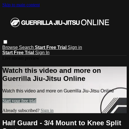
Skip to main content
Browse
Search
Start Free Trial
Sign in
Start Free Trial
Sign In
Live stream preview
Watch this video and more on
Guerrilla Jiu-Jitsu Online
Watch this video and more on Guerrilla Jiu-Jitsu Online
Start your free trial
Already subscribed?
Sign in
Half Guard - 3/4 Mount to Knee Split