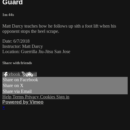
Guard
1m 44s
Matt Darcy teaches how he follows up sith a foot lift when his
opponent stops the heel scrape.
Date: 6/7/2018
Instructor: Matt Darcy
Location: Guerrilla Jiu-Jitsu San Jose
Share with friends
Facebook
X
Email
Share on Facebook
Share on X
Share via Email
Help
Terms
Privacy
Cookies
Sign in
Powered by Vimeo
×