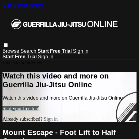
Skip to main content
Browse
Search
Start Free Trial
Sign in
Start Free Trial
Sign In
Live stream preview
Watch this video and more on
Guerrilla Jiu-Jitsu Online
Watch this video and more on Guerrilla Jiu-Jitsu Online
Start your free trial
Already subscribed?
Sign in
Mount Escape - Foot Lift to Half