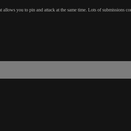
t allows you to pin and attack at the same time. Lots of submissions c