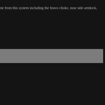
ome from this system including the bravo choke, near side armlock,