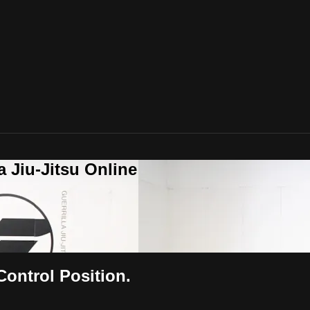
a Jiu-Jitsu Online
Control Position.