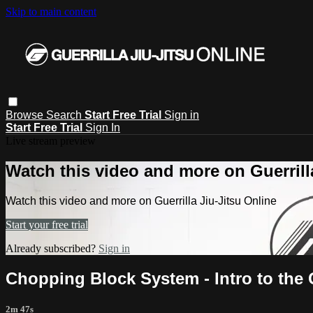
Skip to main content
Browse
Search
Start Free Trial
Sign in
Start Free Trial
Sign In
Live stream preview
Watch this video and more on Guerrill
Watch this video and more on Guerrilla Jiu-Jitsu Online
Start your free trial
Already subscribed?
Sign in
Chopping Block System - Intro to the 
2m 47s