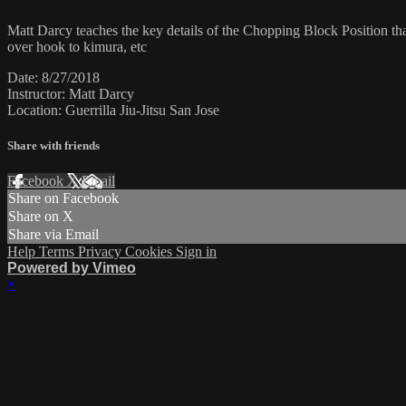
Matt Darcy teaches the key details of the Chopping Block Position tha
over hook to kimura, etc
Date: 8/27/2018
Instructor: Matt Darcy
Location: Guerrilla Jiu-Jitsu San Jose
Share with friends
Facebook
X
Email
Share on Facebook
Share on X
Share via Email
Help
Terms
Privacy
Cookies
Sign in
Powered by Vimeo
×