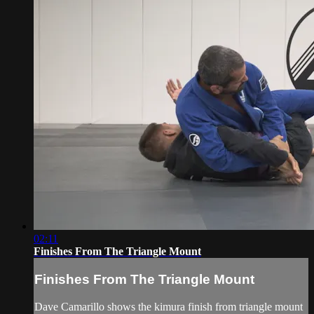
02:11
Finishes From The Triangle Mount
Finishes From The Triangle Mount
Dave Camarillo shows the kimura finish from triangle mount