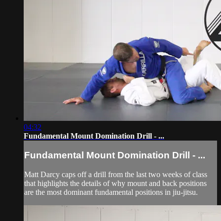
04:32
Fundamental Mount Domination Drill - ...
Fundamental Mount Domination Drill - ...
Matt Darcy caps off a drill from the last two weeks of class
that highlights the details of why mount and back positions
are the most dominant fundamental positions in jiu-jitsu.