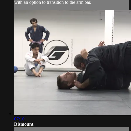
with an option to transition to the arm bar.
07:10
Dismount