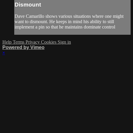
Dismount
Dave Camarillo shows various situations where one might
want to dismount. He keeps in mind his ability to still
implement a pin so that he maintains dominate control
Help
Terms
Privacy
Cookies
Sign in
Powered by Vimeo
×