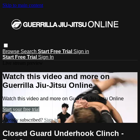
Skip to main content
Browse
Search
Start Free Trial
Sign in
Start Free Trial
Sign In
Live stream preview
Watch this video and more on
Guerrilla Jiu-Jitsu Online
Watch this video and more on Guerrilla Jiu-Jitsu Online
Start your free trial
Already subscribed?
Sign in
Closed Guard Underhook Clinch -