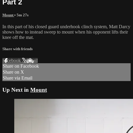
Part 2
Mount
• 5m 27s
In this part of his closed guard underhook clinch system, Matt Darcy
shows how to instead sweep to mount when his opponent lifts their
knee off the mat.
Share with friends
Facebook
X
Email
Share on Facebook
Share on X
Share via Email
Up Next in
Mount