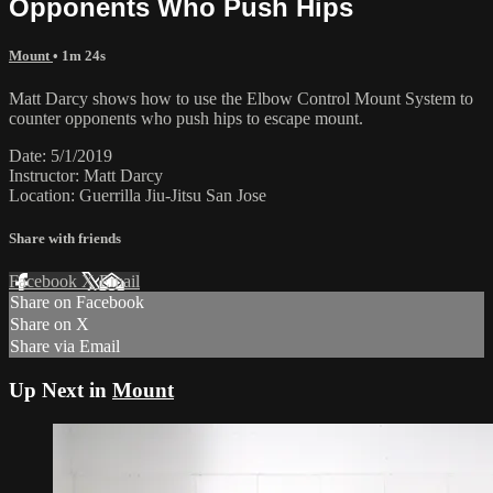
Opponents Who Push Hips
Mount
• 1m 24s
Matt Darcy shows how to use the Elbow Control Mount System to
counter opponents who push hips to escape mount.
Date: 5/1/2019
Instructor: Matt Darcy
Location: Guerrilla Jiu-Jitsu San Jose
Share with friends
Facebook
X
Email
Share on Facebook
Share on X
Share via Email
Up Next in
Mount