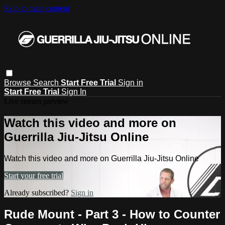
Skip to main content
Browse
Search
Start Free Trial
Sign in
Start Free Trial
Sign In
Live stream preview
Watch this video and more on
Guerrilla Jiu-Jitsu Online
Watch this video and more on Guerrilla Jiu-Jitsu Online
Start your free trial
Already subscribed?
Sign in
Rude Mount - Part 3 - How to Counter