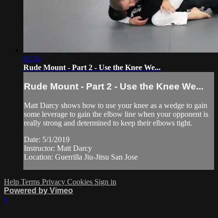
02:24
Rude Mount - Part 2 - Use the Knee We...
Rude Mount - Part 2 - Use the Knee We...
Matt Darcy shows how to use your knee as a wedge to gain
some leverage to gain the elbow line when your opponent is
really strong and determined to keep their elbows tight.
Date: 5/1/2019
Instructor: Matt Darcy
Location: Guerrilla Jiu-Jitsu San Jose
Help
Terms
Privacy
Cookies
Sign in
Powered by Vimeo
×