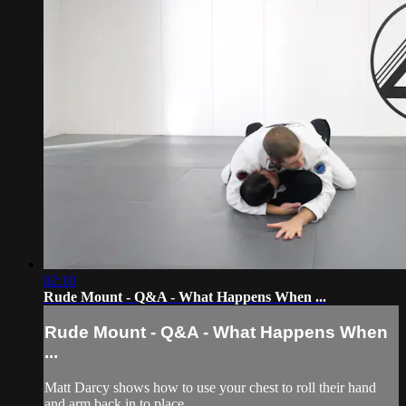
02:10
Rude Mount - Q&A - What Happens When ...
Rude Mount - Q&A - What Happens When
...
Matt Darcy shows how to use your chest to roll their hand
and arm back in to place.