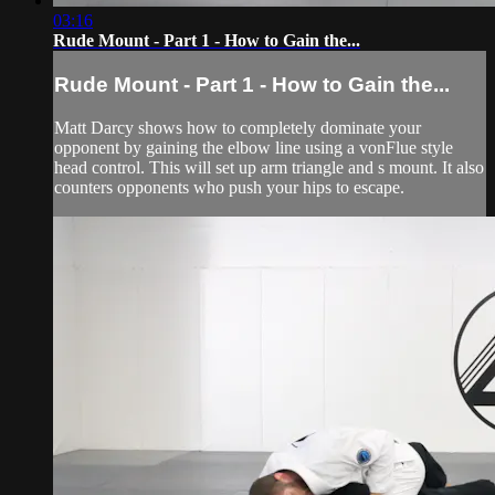
03:16
Rude Mount - Part 1 - How to Gain the...
Rude Mount - Part 1 - How to Gain the...
Matt Darcy shows how to completely dominate your
opponent by gaining the elbow line using a vonFlue style
head control. This will set up arm triangle and s mount. It also
counters opponents who push your hips to escape.