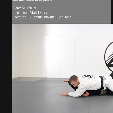
Date: 5/1/2019
Instructor: Matt Darcy
Location: Guerrilla Jiu-Jitsu San Jose