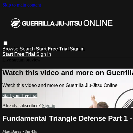
Skip to main content
Browse
Search
Start Free Trial
Sign in
Start Free Trial
Sign In
Live stream preview
Watch this video and more on Guerrill
Watch this video and more on Guerrilla Jiu-Jitsu Online
Start your free trial
Already subscribed?
Sign in
Fundamental Triangle Defense Part 1 -
Matt Darcy
• 3m 43s