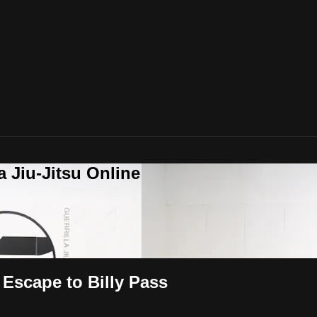
a Jiu-Jitsu Online
 Escape to Billy Pass