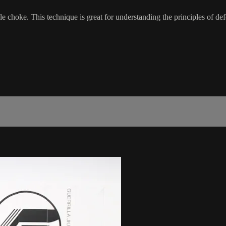
e choke. This technique is great for understanding the principles of def