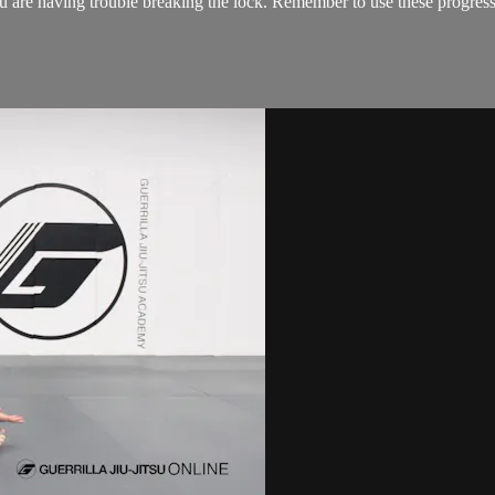
 are having trouble breaking the lock. Remember to use these progressive