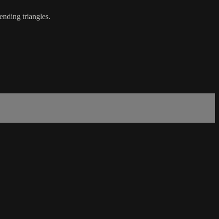
ending triangles.