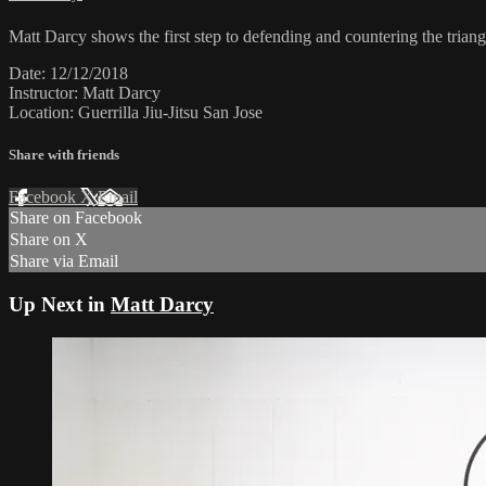
Matt Darcy shows the first step to defending and countering the triangl
Date: 12/12/2018
Instructor: Matt Darcy
Location: Guerrilla Jiu-Jitsu San Jose
Share with friends
Facebook
X
Email
Share on Facebook
Share on X
Share via Email
Up Next in
Matt Darcy