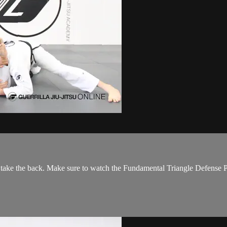
 take the back. Make sure to watch the Fundamental Triangle Defense Par