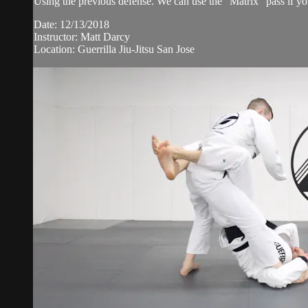
Using the previous defense. We can use the "Matrix" pass if you
Date: 12/13/2018
Instructor: Matt Darcy
Location: Guerrilla Jiu-Jitsu San Jose