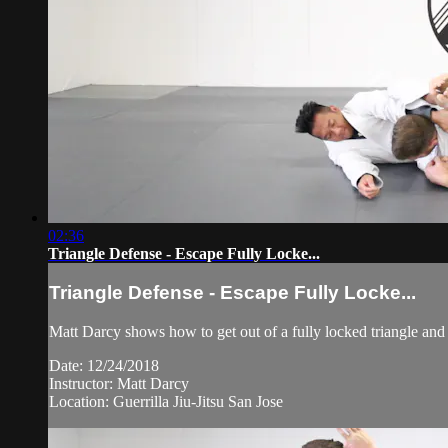
02:36
Triangle Defense - Escape Fully Locke...
Triangle Defense - Escape Fully Locke...
Matt Darcy shows how to get out of a fully locked triangle and
Date: 12/24/2018
Instructor: Matt Darcy
Location: Guerrilla Jiu-Jitsu San Jose