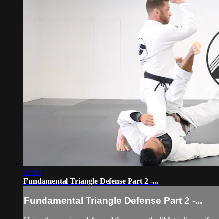
02:19
Fundamental Triangle Defense Part 2 -...
Fundamental Triangle Defense Part 2 -...