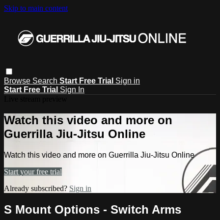
Skip to main content
Browse
Search
Start Free Trial
Sign in
Start Free Trial
Sign In
Live stream preview
Watch this video and more on
Guerrilla Jiu-Jitsu Online
Watch this video and more on Guerrilla Jiu-Jitsu Online
Start your free trial
Already subscribed?
Sign in
S Mount Options - Switch Arms