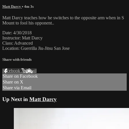
Matt Darcy
• 4m 3s
Matt Darcy teaches how he switches to the opposite arm when in S
Mount to fool his opponent..
Date: 4/30/2018
Instructor: Matt Darcy
Class: Advanced
Location: Guerrilla Jiu-Jitsu San Jose
Share with friends
Facebook
X
Email
Share on Facebook
Share on X
Share via Email
Up Next in
Matt Darcy