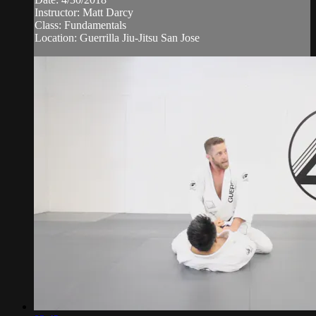
Instructor: Matt Darcy
Class: Fundamentals
Location: Guerrilla Jiu-Jitsu San Jose