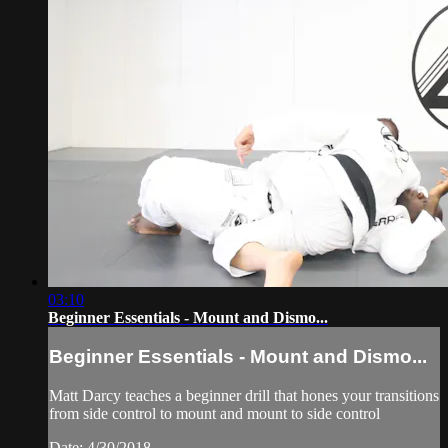
03:10
Beginner Essentials - Mount and Dismo...
Beginner Essentials - Mount and Dismo...
Matt Darcy teaches a beginner drill that hones your transitions
from side control to mount and mount to side control
Date: 4/30/2018