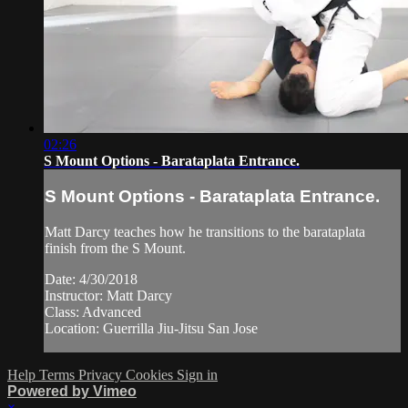
02:26
S Mount Options - Barataplata Entrance.
S Mount Options - Barataplata Entrance.
Matt Darcy teaches how he transitions to the barataplata
finish from the S Mount.
Date: 4/30/2018
Instructor: Matt Darcy
Class: Advanced
Location: Guerrilla Jiu-Jitsu San Jose
Help
Terms
Privacy
Cookies
Sign in
Powered by Vimeo
×