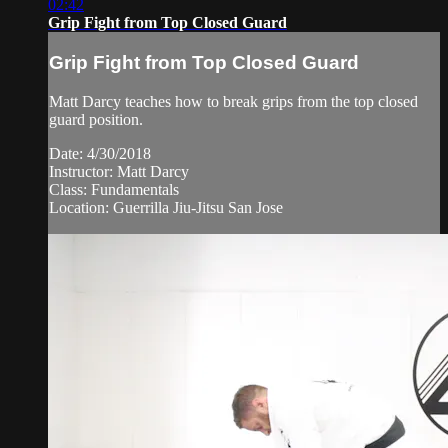
02:42
Grip Fight from Top Closed Guard
Grip Fight from Top Closed Guard
Matt Darcy teaches how to break grips from the top closed
guard position.
Date: 4/30/2018
Instructor: Matt Darcy
Class: Fundamentals
Location: Guerrilla Jiu-Jitsu San Jose