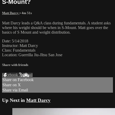
S-Mount?
Matt Darcy
• 4m 51s
Matt Darcy leads a Q&A class during fundamentals. A student asks
where his weight should be when in S-Mount. Matt goes over the
basics of S Mount and weight distribution.
Date: 5/14/2018
Instructor: Matt Darcy
Class: Fundamentals
Location: Guerrilla Jiu-JItsu San Jose
Share with friends
Facebook
X
Email
Share on Facebook
Share on X
Share via Email
Up Next in
Matt Darcy