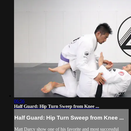
06:56
Half Guard: Hip Turn Sweep from Knee ...
Half Guard: Hip Turn Sweep from Knee ...
Matt Darcy show one of his favorite and most successful