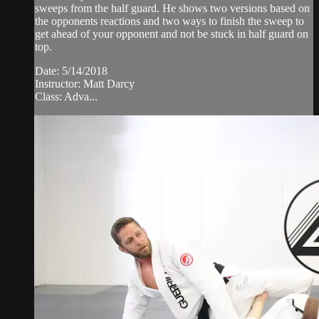
sweeps from the half guard. He shows two versions based on
the opponents reactions and two ways to finish the sweep to
get ahead of your opponent and not be stuck in half guard on
top.
Date: 5/14/2018
Instructor: Matt Darcy
Class: Adva...