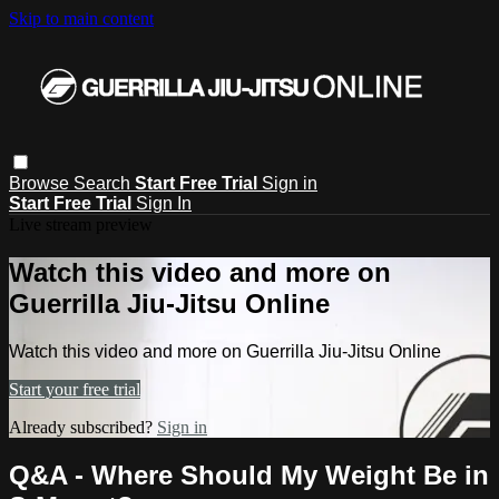
Skip to main content
Browse
Search
Start Free Trial
Sign in
Start Free Trial
Sign In
Live stream preview
Watch this video and more on
Guerrilla Jiu-Jitsu Online
Watch this video and more on Guerrilla Jiu-Jitsu Online
Start your free trial
Already subscribed?
Sign in
Q&A - Where Should My Weight Be in