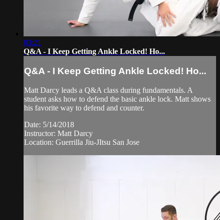
03:21
Q&A - I Keep Getting Ankle Locked! Ho...
Q&A - I Keep Getting Ankle Locked! Ho...
Matt Darcy leads a Q&A class during fundamentals. A
student asks how to defend the basic ankle lock. Matt shows
his favorite way to defend and counter.
Date: 5/14/2018
Instructor: Matt Darcy
Location: Guerrilla Jiu-JItsu San Jose