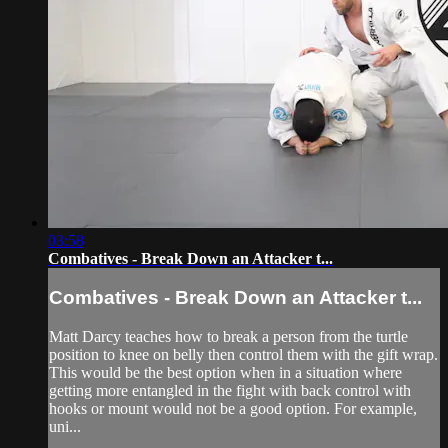
03:58
Combatives - Break Down an Attacker t...
Combatives - Break Down an Attacker t...
Matt Darcy teaches how to break a person from the turtle
position to knee on belly then control them with the gift wrap.
This would be the best option when in a situation where
getting more entangled in the fight with back control with
hooks or mount would not be a good option. For example,
uni...