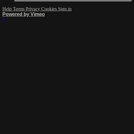
Help
Terms
Privacy
Cookies
Sign in
Powered by Vimeo
×