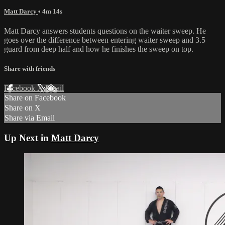
Matt Darcy
• 4m 14s
Matt Darcy answers students questions on the waiter sweep. He
goes over the difference between entering waiter sweep and 3.5
guard from deep half and how he finishes the sweep on top.
Share with friends
Facebook
X
Email
Share on Facebook
Share on X
Share via Email
Up Next in
Matt Darcy