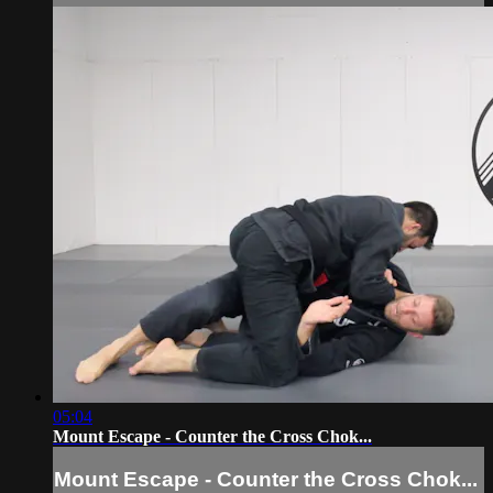
05:04
Mount Escape - Counter the Cross Chok...
Mount Escape - Counter the Cross Chok...