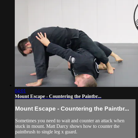
04:01
Mount Escape - Countering the Paintbr...
Mount Escape - Countering the Paintbr...
Sometimes you need to wait and counter an attack when
stuck in mount. Matt Darcy shows how to counter the
paintbrush to single leg x guard.