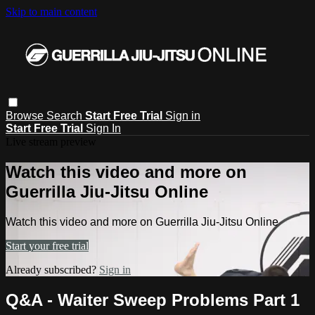
Skip to main content
Browse
Search
Start Free Trial
Sign in
Start Free Trial
Sign In
Live stream preview
Watch this video and more on
Guerrilla Jiu-Jitsu Online
Watch this video and more on Guerrilla Jiu-Jitsu Online
Start your free trial
Already subscribed?
Sign in
Q&A - Waiter Sweep Problems Part 1