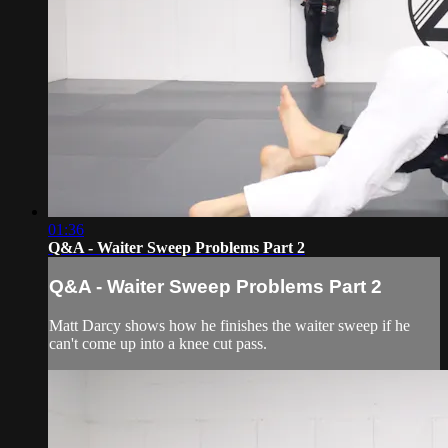
01:36
Q&A - Waiter Sweep Problems Part 2
Q&A - Waiter Sweep Problems Part 2
Matt Darcy shows how he finishes the waiter sweep if he
can't come up into a knee cut pass.