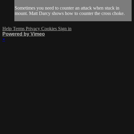
Sometimes you need to counter an attack when stuck in
mount. Matt Darcy shows how to counter the cross choke.
Help
Terms
Privacy
Cookies
Sign in
Powered by Vimeo
×