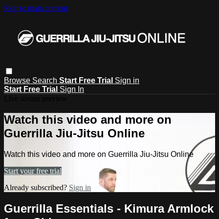
Skip to main content
Browse
Search
Start Free Trial
Sign in
Start Free Trial
Sign In
Live stream preview
Watch this video and more on
Guerrilla Jiu-Jitsu Online
Watch this video and more on Guerrilla Jiu-Jitsu Online
Start your free trial
Already subscribed?
Sign in
Guerrilla Essentials - Kimura Armlock