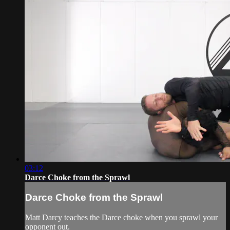
03:12
Darce Choke from the Sprawl
Darce Choke from the Sprawl
Matt Darcy teaches the Darce choke when you sprawl your
opponent out.