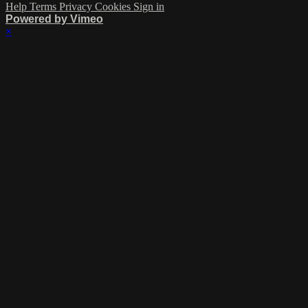
Help
Terms
Privacy
Cookies
Sign in
Powered by Vimeo
×