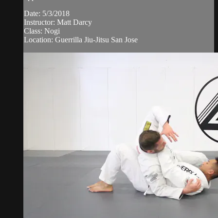
Date: 5/3/2018
Instructor: Matt Darcy
Class: Nogi
Location: Guerrilla Jiu-Jitsu San Jose