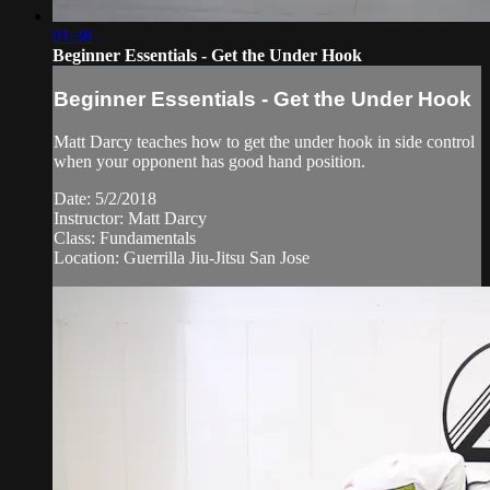
01:38
Beginner Essentials - Get the Under Hook
Beginner Essentials - Get the Under Hook
Matt Darcy teaches how to get the under hook in side control
when your opponent has good hand position.
Date: 5/2/2018
Instructor: Matt Darcy
Class: Fundamentals
Location: Guerrilla Jiu-Jitsu San Jose