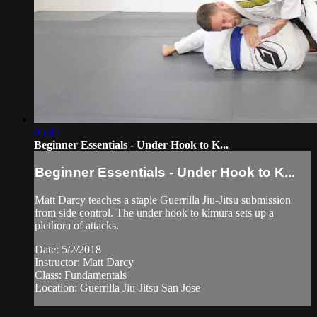
05:02
Beginner Essentials - Under Hook to K...
Beginner Essentials - Under Hook to K...
Matt Darcy teaches a staple Guerrilla Jiu-Jitsu submission
from side control. The under hook to kimura sets up a
plethora of attacks.
Date: 5/2/2018
Instructor: Matt Darcy
Class: Fundamentals
Location: Guerrilla Jiu-Jitsu San Jose