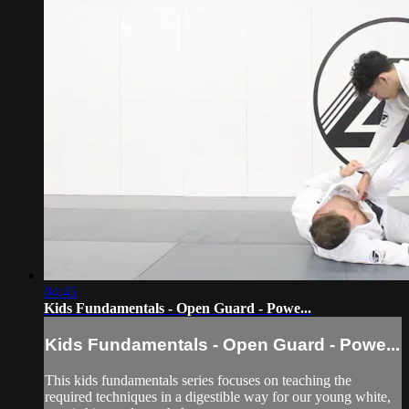
04:45
Kids Fundamentals - Open Guard - Powe...
Kids Fundamentals - Open Guard - Powe...
This kids fundamentals series focuses on teaching the
required techniques in a digestible way for our young white,