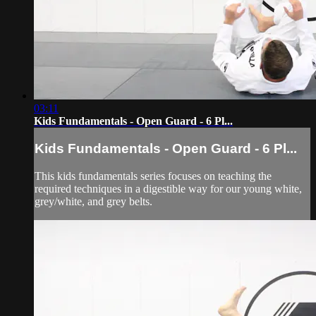
03:11
Kids Fundamentals - Open Guard - 6 Pl...
Kids Fundamentals - Open Guard - 6 Pl...
This kids fundamentals series focuses on teaching the
required techniques in a digestible way for our young white,
grey/white, and grey belts.