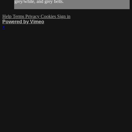
grey/white, and grey belts.
Help
Terms
Privacy
Cookies
Sign in
Powered by Vimeo
×