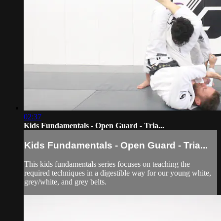
02:37
Kids Fundamentals - Open Guard - Tria...
Kids Fundamentals - Open Guard - Tria...
This kids fundamentals series focuses on teaching the
required techniques in a digestible way for our young white,
grey/white, and grey belts.