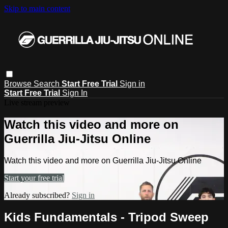
Skip to main content
Browse
Search
Start Free Trial
Sign in
Start Free Trial
Sign In
Live stream preview
Watch this video and more on
Guerrilla Jiu-Jitsu Online
Watch this video and more on Guerrilla Jiu-Jitsu Online
Start your free trial
Already subscribed?
Sign in
Kids Fundamentals - Tripod Sweep