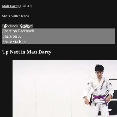
Matt Darcy
• 3m 41s
Share with friends
Facebook
X
Email
Share on Facebook
Share on X
Share via Email
Up Next in
Matt Darcy