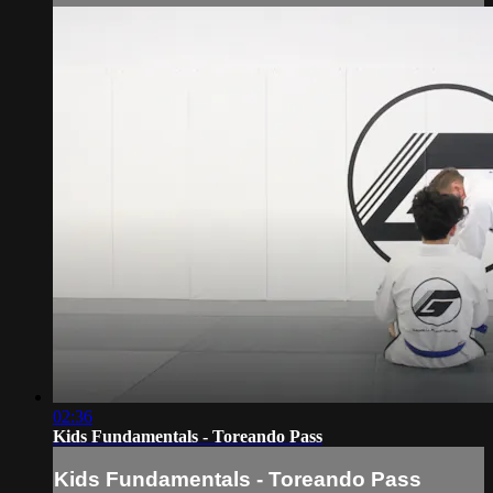
02:36
Kids Fundamentals - Toreando Pass
Kids Fundamentals - Toreando Pass