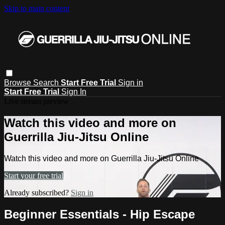
Skip to main content
Browse
Search
Start Free Trial
Sign in
Start Free Trial
Sign In
Live stream preview
Watch this video and more on
Guerrilla Jiu-Jitsu Online
Watch this video and more on Guerrilla Jiu-Jitsu Online
Start your free trial
Already subscribed?
Sign in
Beginner Essentials - Hip Escape