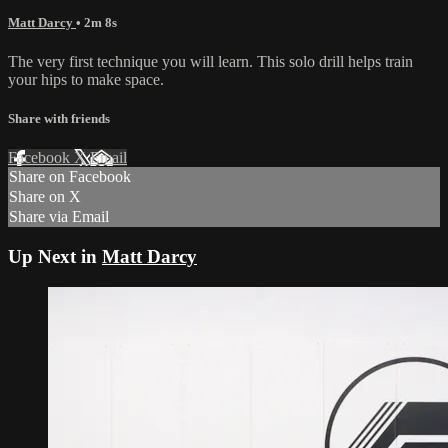
Matt Darcy
• 2m 8s
The very first technique you will learn. This solo drill helps train
your hips to make space.
Share with friends
Facebook
X
Email
Share on Facebook
Share on X
Share via Email
Up Next in
Matt Darcy