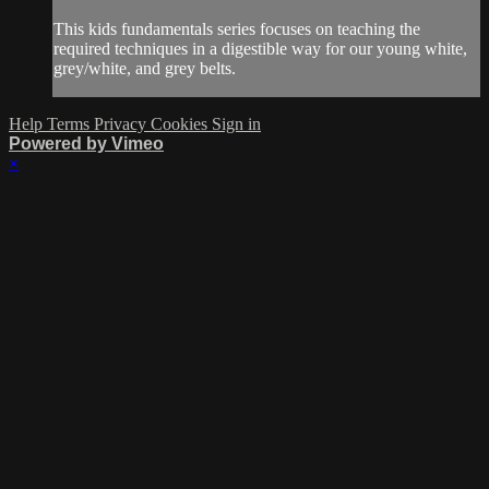
This kids fundamentals series focuses on teaching the
required techniques in a digestible way for our young white,
grey/white, and grey belts.
Help
Terms
Privacy
Cookies
Sign in
Powered by Vimeo
×