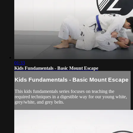
01:33
Kids Fundamentals - Basic Mount Escape
Kids Fundamentals - Basic Mount Escape
This kids fundamentals series focuses on teaching the
required techniques in a digestible way for our young white,
grey/white, and grey belts.