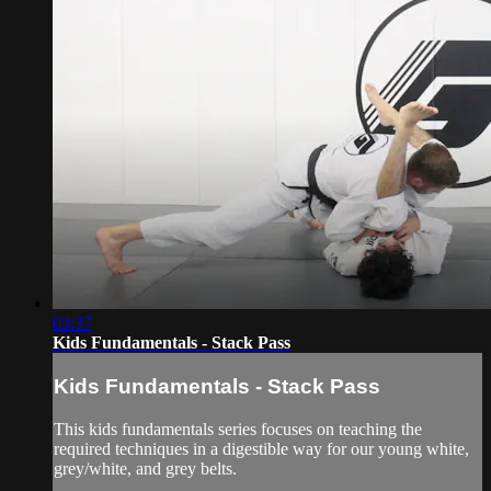
03:37
Kids Fundamentals - Stack Pass
Kids Fundamentals - Stack Pass
This kids fundamentals series focuses on teaching the
required techniques in a digestible way for our young white,
grey/white, and grey belts.