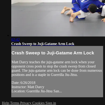
02:42
Crash Sweep to Juji-Gatame Arm Lock
Crash Sweep to Juji-Gatame Arm Lock
Matt Darcy teaches the juju-gatame arm lock when your
opponent cross posts to stop the crash sweep from closed
guard. The juju-gatame arm lock can be done from numerous
positions and is a staple in Guerrilla Jiu-Jitsu.
Date: 6/26/2018
Instructor: Matt Darcy
Location: Guerrilla Jiu-Jitsu San...
Help
Terms
Privacy
Cookies
Sign in