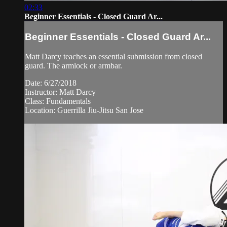
02:33
Beginner Essentials - Closed Guard Ar...
Beginner Essentials - Closed Guard Ar...
Matt Darcy teaches an essential submission from closed
guard. The armlock or armbar.
Date: 6/27/2018
Instructor: Matt Darcy
Class: Fundamentals
Location: Guerrilla Jiu-Jitsu San Jose