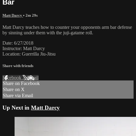
Bar
Matt Darcy
• 2m 29s
Matt Darcy teaches how to counter your opponents arm bar defense
by sinning under them with the juji-gatame roll.
Date: 6/27/2018
Instructor: Matt Darcy
Location: Guerrilla Jiu-Jitsu
Share with friends
Facebook
X
Email
Share on Facebook
Share on X
Share via Email
Up Next in
Matt Darcy