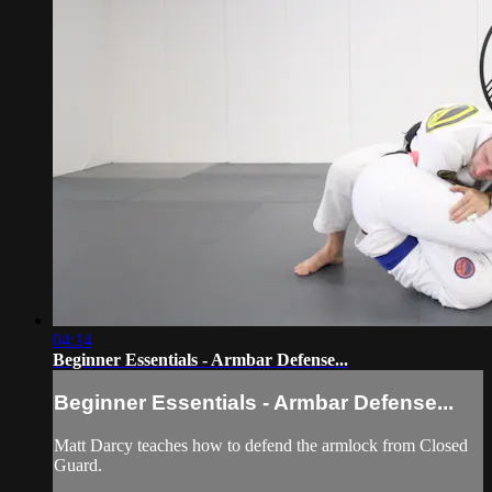
04:14
Beginner Essentials - Armbar Defense...
Beginner Essentials - Armbar Defense...
Matt Darcy teaches how to defend the armlock from Closed
Guard.