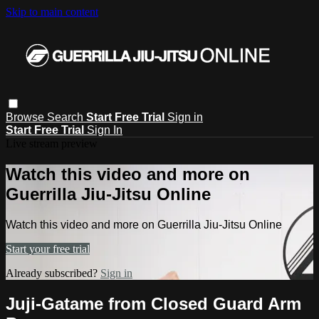
Skip to main content
Browse
Search
Start Free Trial
Sign in
Start Free Trial
Sign In
Live stream preview
Watch this video and more on
Guerrilla Jiu-Jitsu Online
Watch this video and more on Guerrilla Jiu-Jitsu Online
Start your free trial
Already subscribed?
Sign in
Juji-Gatame from Closed Guard Arm