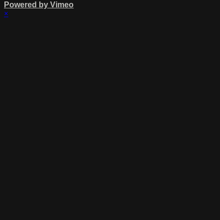
Powered by Vimeo
×