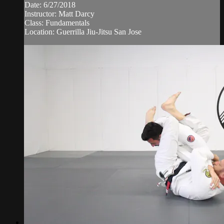
Date: 6/27/2018
Instructor: Matt Darcy
Class: Fundamentals
Location: Guerrilla Jiu-Jitsu San Jose